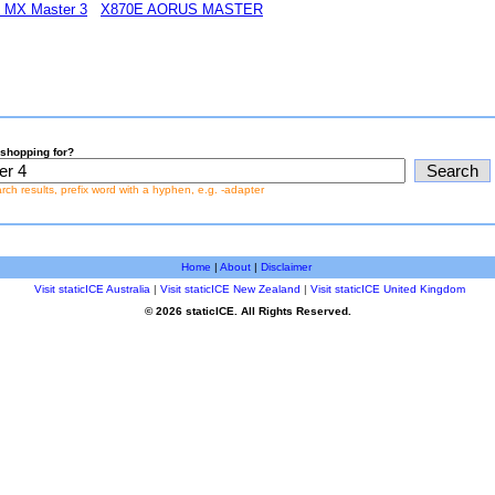
h MX Master 3
X870E AORUS MASTER
shopping for?
earch results, prefix word with a hyphen, e.g. -adapter
Home
|
About
|
Disclaimer
Visit staticICE Australia
|
Visit staticICE New Zealand
|
Visit staticICE United Kingdom
© 2026 staticICE. All Rights Reserved.