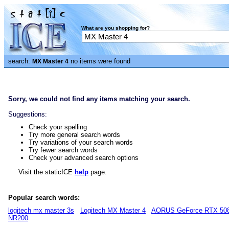
What are you shopping for?
search:
no items were found
MX Master 4
Sorry, we could not find any items matching your search.
Suggestions:
Check your spelling
Try more general search words
Try variations of your search words
Try fewer search words
Check your advanced search options
Visit the staticICE
help
page.
Popular search words:
logitech mx master 3s
Logitech MX Master 4
AORUS GeForce RTX 50
NR200