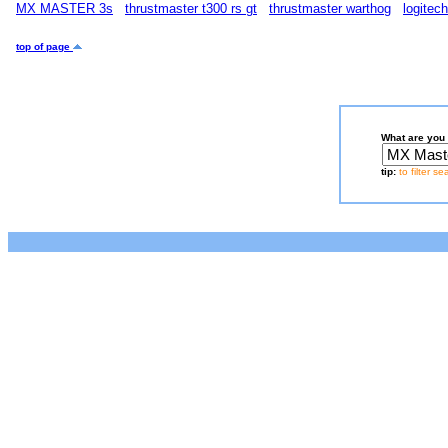
MX MASTER 3s
thrustmaster t300 rs gt
thrustmaster warthog
logitec
top of page
What are you 
tip:
to filter s