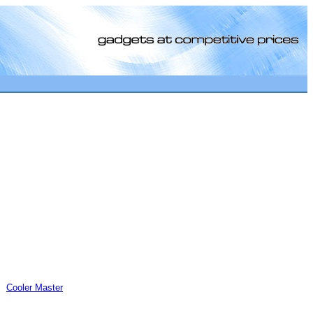
[0]
Cooler Master