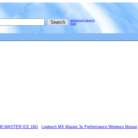
advanced search
help
80 MASTER ICE 16G
Logitech MX Master 3s Performance Wireless Mouse