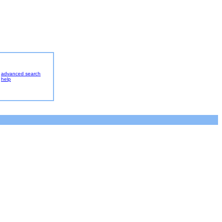
advanced search
help