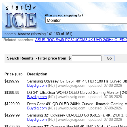
What are you shopping for?
search:
(showing 141-160 of 161)
Monitor
Related searches
:
ASUS ROG Swift PG32UCDM3 4K UHD 240Hz OLED G-
Search Results
-
Filter price from:
$
Price
Description
$USD
$1199.99
Samsung Odyssey G7 G75F 40" 4K HDR 180 Hz Curved Ult
Buydig.com
(NJ) | www.buydig.com | updated: 07-08-2026
$1199.99
LG 34" UltraGear WQHD OLED Curved Gaming Monitor | 24
Buydig.com
(NJ) | www.buydig.com | updated: 07-08-2026
$1229.99
Deco Gear 49" QD-OLED 240Hz Curved Ultrawide Gaming M
Buydig.com
(NJ) | www.buydig.com | updated: 07-08-2026
$1299.99
Samsung 32" Odyssey QD-OLED G8 (G81SF), 4K, 240Hz, G
Buydig.com
(NJ) | www.buydig.com | updated: 07-08-2026
$1299.99
Samsung 32" Odyssey Neo G8 4K UHD 240Hz, Curved Gami