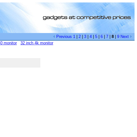
Previous
1
|
2
|
3
|
4
|
5
|
6
|
7
|
8
|
9
Next
0 monitor
32 inch 4k monitor
[0]