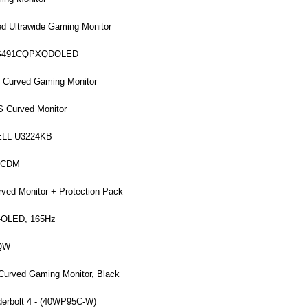
 Ultrawide Gaming Monitor
MPG491CQPXQDOLED
Curved Gaming Monitor
S Curved Monitor
 DELL-U3224KB
2UCDM
ed Monitor + Protection Pack
-OLED, 165Hz
5QW
Curved Gaming Monitor, Black
derbolt 4 - (40WP95C-W)