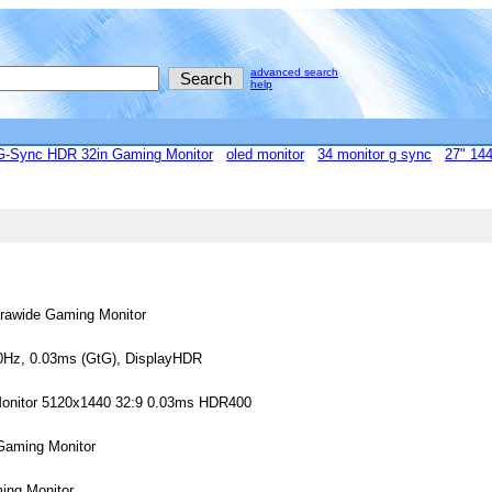
advanced search
help
Sync HDR 32in Gaming Monitor
oled monitor
34 monitor g sync
27" 144
rawide Gaming Monitor
0Hz, 0.03ms (GtG), DisplayHDR
onitor 5120x1440 32:9 0.03ms HDR400
aming Monitor
ng Monitor