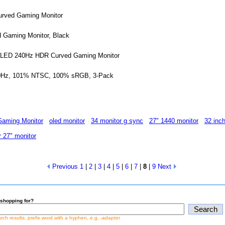
urved Gaming Monitor
 Gaming Monitor, Black
-LED 240Hz HDR Curved Gaming Monitor
120Hz, 101% NTSC, 100% sRGB, 3-Pack
aming Monitor
oled monitor
34 monitor g sync
27" 1440 monitor
32 inc
 27" monitor
Previous
1
|
2
|
3
|
4
|
5
|
6
|
7
|
8
|
9
Next
shopping for?
earch results, prefix word with a hyphen, e.g. -adapter