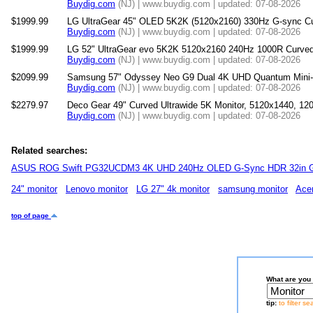
Buydig.com
(NJ) | www.buydig.com | updated: 07-08-2026
$1999.99
LG UltraGear 45" OLED 5K2K (5120x2160) 330Hz G-sync C
Buydig.com
(NJ) | www.buydig.com | updated: 07-08-2026
$1999.99
LG 52" UltraGear evo 5K2K 5120x2160 240Hz 1000R Curved
Buydig.com
(NJ) | www.buydig.com | updated: 07-08-2026
$2099.99
Samsung 57" Odyssey Neo G9 Dual 4K UHD Quantum Mini
Buydig.com
(NJ) | www.buydig.com | updated: 07-08-2026
$2279.97
Deco Gear 49" Curved Ultrawide 5K Monitor, 5120x1440, 
Buydig.com
(NJ) | www.buydig.com | updated: 07-08-2026
Related searches:
ASUS ROG Swift PG32UCDM3 4K UHD 240Hz OLED G-Sync HDR 32in G
24" monitor
Lenovo monitor
LG 27" 4k monitor
samsung monitor
Acer
top of page
What are you 
tip:
to filter s