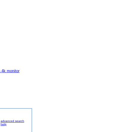
h 4k monitor
advanced search
help