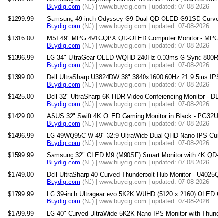
Buydig.com
(NJ) | www.buydig.com | updated: 07-08-2026
$1299.99
Samsung 49 inch Odyssey G9 Dual QD-OLED G91SD Curved
Buydig.com
(NJ) | www.buydig.com | updated: 07-08-2026
$1316.00
MSI 49" MPG 491CQPX QD-OLED Computer Monitor - 
Buydig.com
(NJ) | www.buydig.com | updated: 07-08-2026
$1396.99
LG 34" UltraGear OLED WQHD 240Hz 0.03ms G-Sync 800R 
Buydig.com
(NJ) | www.buydig.com | updated: 07-08-2026
$1399.00
Dell UltraSharp U3824DW 38" 3840x1600 60Hz 21:9 5ms IP
Buydig.com
(NJ) | www.buydig.com | updated: 07-08-2026
$1425.00
Dell 32" UltraSharp 6K HDR Video Conferencing Monitor -
Buydig.com
(NJ) | www.buydig.com | updated: 07-08-2026
$1429.00
ASUS 32" Swift 4K OLED Gaming Monitor in Black - PG3
Buydig.com
(NJ) | www.buydig.com | updated: 07-08-2026
$1496.99
LG 49WQ95C-W 49" 32:9 UltraWide Dual QHD Nano IPS Curv
Buydig.com
(NJ) | www.buydig.com | updated: 07-08-2026
$1599.99
Samsung 32" OLED M9 (M90SF) Smart Monitor with 4K QD
Buydig.com
(NJ) | www.buydig.com | updated: 07-08-2026
$1749.00
Dell UltraSharp 40 Curved Thunderbolt Hub Monitor - U402
Buydig.com
(NJ) | www.buydig.com | updated: 07-08-2026
$1799.99
LG 39-inch Ultragear evo 5K2K WUHD (5120 x 2160) OLED 
Buydig.com
(NJ) | www.buydig.com | updated: 07-08-2026
$1799.99
LG 40" Curved UltraWide 5K2K Nano IPS Monitor with Thun