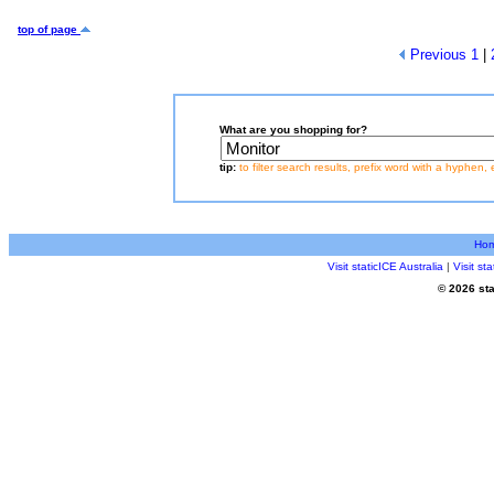
top of page
Previous
1
|
What are you shopping for?
tip:
to filter search results, prefix word with a hyphen, 
Ho
Visit staticICE Australia
|
Visit s
© 2026 sta