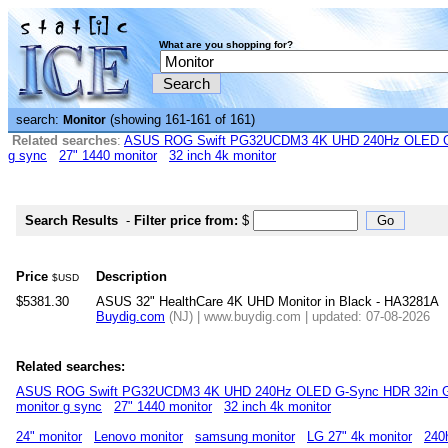
What are you shopping for?
search:
(showing 161-161 of 161)
Monitor
Related searches
:
ASUS ROG Swift PG32UCDM3 4K UHD 240Hz OLED G-
g sync
27" 1440 monitor
32 inch 4k monitor
Search Results
-
Filter price from:
$
Price
Description
$USD
$5381.30
ASUS 32" HealthCare 4K UHD Monitor in Black - HA3281A
Buydig.com
(NJ) | www.buydig.com | updated: 07-08-2026
Related searches:
ASUS ROG Swift PG32UCDM3 4K UHD 240Hz OLED G-Sync HDR 32in G
monitor g sync
27" 1440 monitor
32 inch 4k monitor
24" monitor
Lenovo monitor
samsung monitor
LG 27" 4k monitor
240