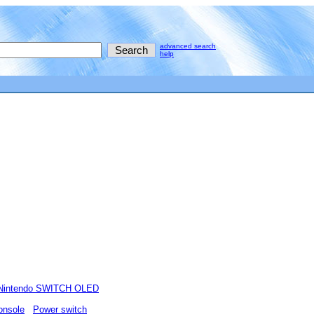
advanced search
help
Nintendo SWITCH OLED
onsole
Power switch