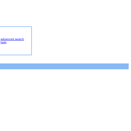
advanced search
help