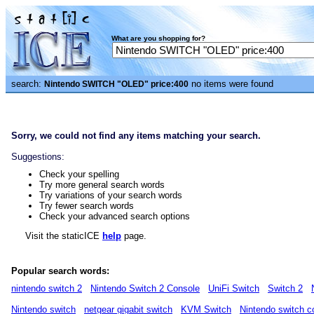
What are you shopping for?
search:
no items were found
Nintendo SWITCH "OLED" price:400
Sorry, we could not find any items matching your search.
Suggestions:
Check your spelling
Try more general search words
Try variations of your search words
Try fewer search words
Check your advanced search options
Visit the staticICE
help
page.
Popular search words:
nintendo switch 2
Nintendo Switch 2 Console
UniFi Switch
Switch 2
Nintendo switch
netgear gigabit switch
KVM Switch
Nintendo switch c