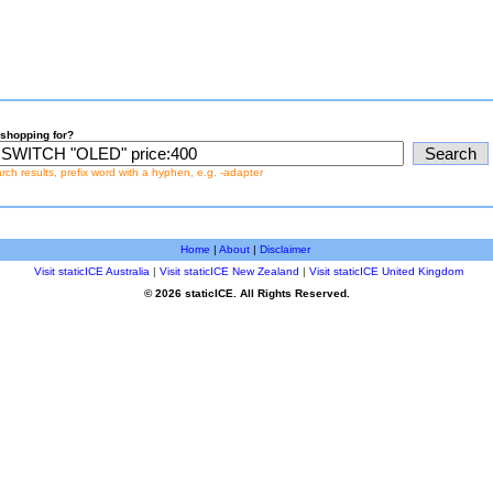
shopping for?
earch results, prefix word with a hyphen, e.g. -adapter
Home
|
About
|
Disclaimer
Visit staticICE Australia
|
Visit staticICE New Zealand
|
Visit staticICE United Kingdom
© 2026 staticICE. All Rights Reserved.