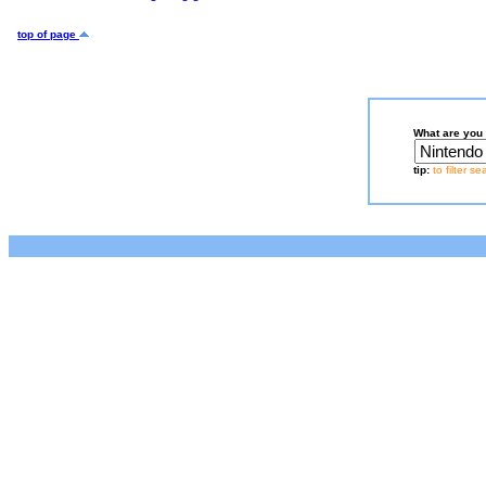
top of page
What are you 
tip:
to filter s