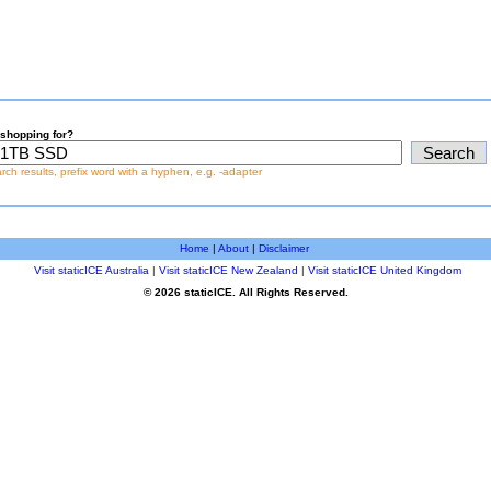
shopping for?
earch results, prefix word with a hyphen, e.g. -adapter
Home
|
About
|
Disclaimer
Visit staticICE Australia
|
Visit staticICE New Zealand
|
Visit staticICE United Kingdom
© 2026 staticICE. All Rights Reserved.