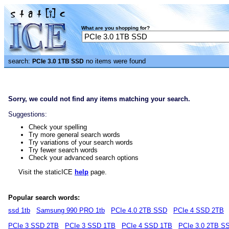
What are you shopping for?
search:
no items were found
PCIe 3.0 1TB SSD
Sorry, we could not find any items matching your search.
Suggestions:
Check your spelling
Try more general search words
Try variations of your search words
Try fewer search words
Check your advanced search options
Visit the staticICE
help
page.
Popular search words:
ssd 1tb
Samsung 990 PRO 1tb
PCIe 4.0 2TB SSD
PCIe 4 SSD 2TB
PCIe 3 SSD 2TB
PCIe 3 SSD 1TB
PCIe 4 SSD 1TB
PCIe 3.0 2TB S