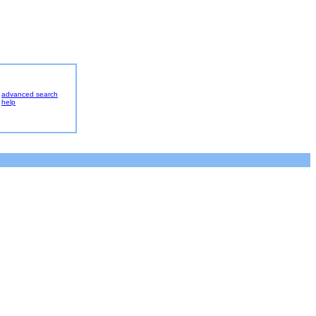
advanced search
help