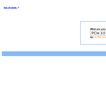
top of page
What are you 
tip:
to filter s