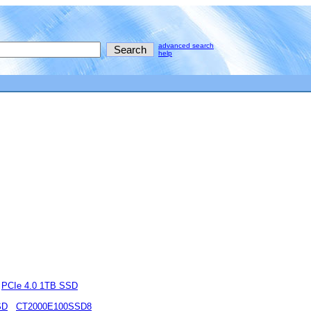
advanced search
help
PCIe 4.0 1TB SSD
SD
CT2000E100SSD8