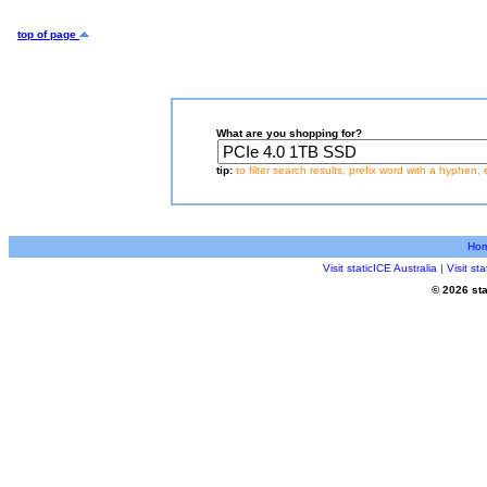
top of page
What are you shopping for?
tip:
to filter search results, prefix word with a hyphen, 
Ho
Visit staticICE Australia
|
Visit s
© 2026 sta