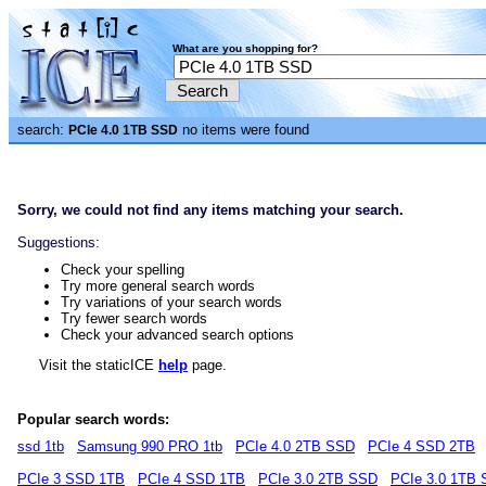
What are you shopping for?
search:
no items were found
PCIe 4.0 1TB SSD
Sorry, we could not find any items matching your search.
Suggestions:
Check your spelling
Try more general search words
Try variations of your search words
Try fewer search words
Check your advanced search options
Visit the staticICE
help
page.
Popular search words:
ssd 1tb
Samsung 990 PRO 1tb
PCIe 4.0 2TB SSD
PCIe 4 SSD 2TB
PCIe 3 SSD 1TB
PCIe 4 SSD 1TB
PCIe 3.0 2TB SSD
PCIe 3.0 1TB