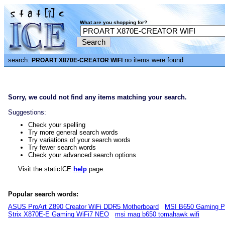
What are you shopping for?
search:
no items were found
PROART X870E-CREATOR WIFI
Sorry, we could not find any items matching your search.
Suggestions:
Check your spelling
Try more general search words
Try variations of your search words
Try fewer search words
Check your advanced search options
Visit the staticICE
help
page.
Popular search words:
ASUS ProArt Z890 Creator WiFi DDR5 Motherboard
MSI B650 Gaming P
Strix X870E-E Gaming WiFi7 NEO
msi mag b650 tomahawk wifi