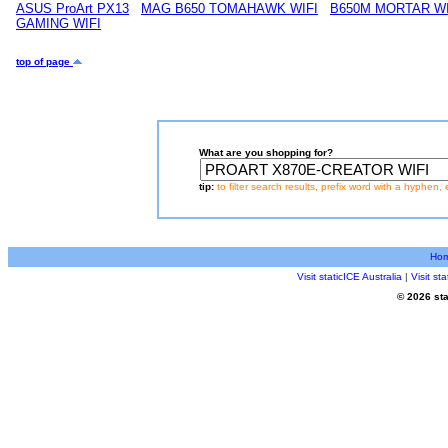
ASUS ProArt PX13
MAG B650 TOMAHAWK WIFI
B650M MORTAR WI
GAMING WIFI
top of page
What are you shopping for?
tip:
to filter search results, prefix word with a hyphen, 
Ho
Visit staticICE Australia
|
Visit s
© 2026 sta