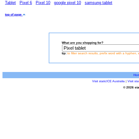
Tablet
Pixel 6
Pixel 10
google pixel 10
samsung tablet
top of page
What are you shopping for?
tip:
to filter search results, prefix word with a hyphen, 
Ho
Visit staticICE Australia
|
Visit s
© 2026 sta