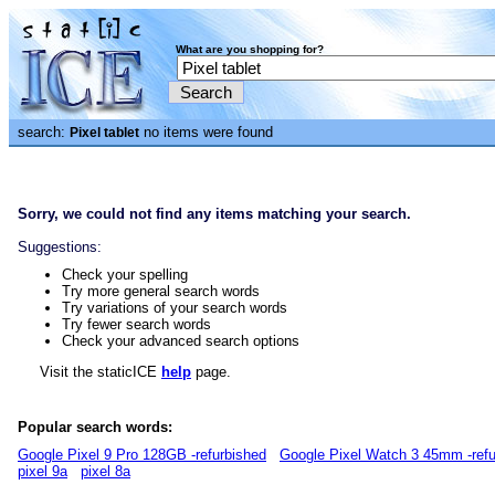
What are you shopping for?
search:
no items were found
Pixel tablet
Sorry, we could not find any items matching your search.
Suggestions:
Check your spelling
Try more general search words
Try variations of your search words
Try fewer search words
Check your advanced search options
Visit the staticICE
help
page.
Popular search words:
Google Pixel 9 Pro 128GB -refurbished
Google Pixel Watch 3 45mm -refu
pixel 9a
pixel 8a