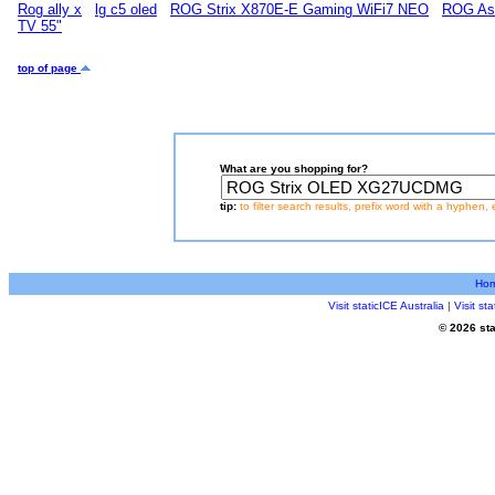
Rog ally x
lg c5 oled
ROG Strix X870E-E Gaming WiFi7 NEO
ROG As
TV 55"
top of page
What are you shopping for?
tip:
to filter search results, prefix word with a hyphen, 
Ho
Visit staticICE Australia
|
Visit s
© 2026 sta