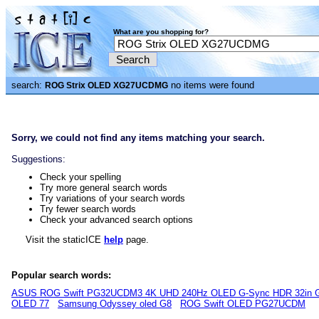
What are you shopping for?
search:
no items were found
ROG Strix OLED XG27UCDMG
Sorry, we could not find any items matching your search.
Suggestions:
Check your spelling
Try more general search words
Try variations of your search words
Try fewer search words
Check your advanced search options
Visit the staticICE
help
page.
Popular search words:
ASUS ROG Swift PG32UCDM3 4K UHD 240Hz OLED G-Sync HDR 32in G
OLED 77
Samsung Odyssey oled G8
ROG Swift OLED PG27UCDM