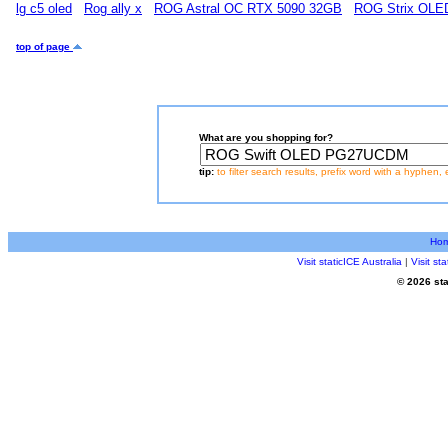
lg c5 oled
Rog ally x
ROG Astral OC RTX 5090 32GB
ROG Strix OL
top of page
What are you shopping for?
tip:
to filter search results, prefix word with a hyphen, 
Ho
Visit staticICE Australia
|
Visit s
© 2026 sta