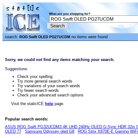
What are you shopping for?
search:
no items were found
ROG Swift OLED PG27UCDM
Sorry, we could not find any items matching your search.
Suggestions:
Check your spelling
Try more general search words
Try variations of your search words
Try fewer search words
Check your advanced search options
Visit the staticICE
help
page.
Popular search words:
ASUS ROG Swift PG32UCDM3 4K UHD 240Hz OLED G-Sync HDR 32in G
OLED 77
Samsung Odyssey oled G8
ROG Strix X870E-E Gaming WiF