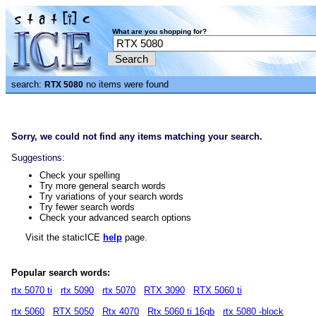
What are you shopping for?
search:
no items were found
RTX 5080
Sorry, we could not find any items matching your search.
Suggestions:
Check your spelling
Try more general search words
Try variations of your search words
Try fewer search words
Check your advanced search options
Visit the staticICE
help
page.
Popular search words:
rtx 5070 ti
rtx 5090
rtx 5070
RTX 3090
RTX 5060 ti
rtx 5060
RTX 5050
Rtx 4070
Rtx 5060 ti 16gb
rtx 5080 -block