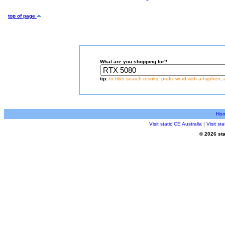
top of page
What are you shopping for?
tip:
to filter search results, prefix word with a hyphen, 
Ho
Visit staticICE Australia
|
Visit s
© 2026 sta