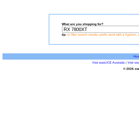
What are you shopping for?
tip:
to filter search results, prefix word with a hyphen, 
Ho
Visit staticICE Australia
|
Visit s
© 2026 sta