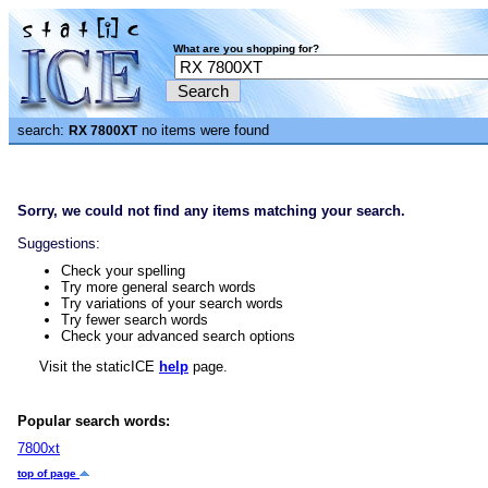
What are you shopping for?
search:
no items were found
RX 7800XT
Sorry, we could not find any items matching your search.
Suggestions:
Check your spelling
Try more general search words
Try variations of your search words
Try fewer search words
Check your advanced search options
Visit the staticICE
help
page.
Popular search words:
7800xt
top of page