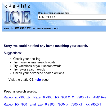
What are you shopping for?
search:
no items were found
RX 7900 XT
Sorry, we could not find any items matching your search.
Suggestions:
Check your spelling
Try more general search words
Try variations of your search words
Try fewer search words
Check your advanced search options
Visit the staticICE
help
page.
Popular search words:
Radeon rx 7900 xtx
Ryzen 9 7900
RX 7900 XTX
7900 XTX
AMD Ryz
Radeon RX 7900
amd ryzen 9 7900
7900xtx
7900 XT
RX 7900XT