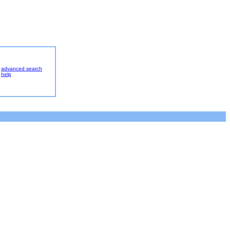
advanced search
help