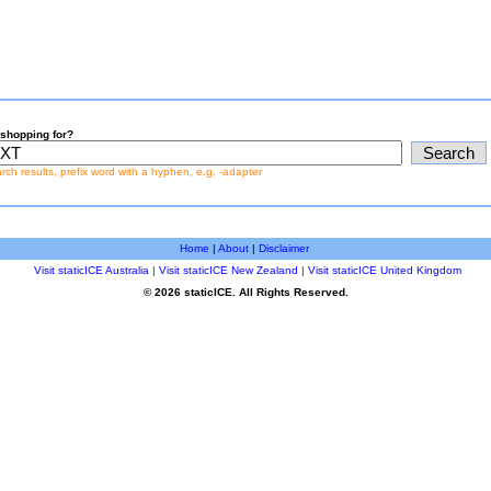
shopping for?
earch results, prefix word with a hyphen, e.g. -adapter
Home
|
About
|
Disclaimer
Visit staticICE Australia
|
Visit staticICE New Zealand
|
Visit staticICE United Kingdom
© 2026 staticICE. All Rights Reserved.