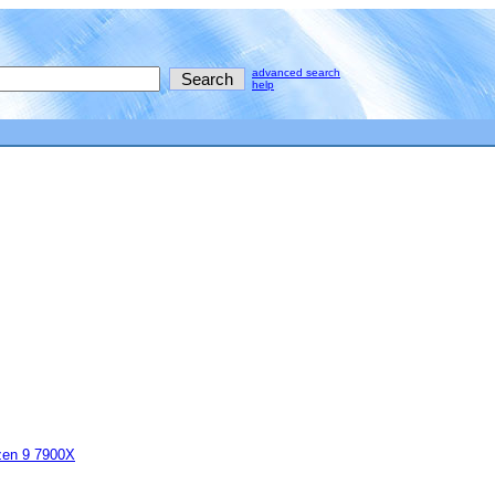
advanced search
help
en 9 7900X