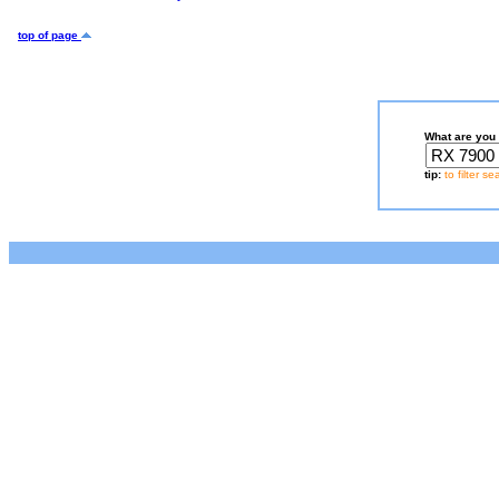
top of page
What are you 
tip:
to filter s