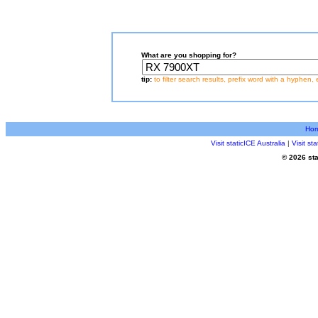
What are you shopping for?
tip:
to filter search results, prefix word with a hyphen, 
Ho
Visit staticICE Australia
|
Visit s
© 2026 sta