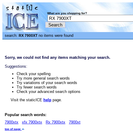
What are you shopping for?
search:
no items were found
RX 7900XT
Sorry, we could not find any items matching your search.
Suggestions:
Check your spelling
Try more general search words
Try variations of your search words
Try fewer search words
Check your advanced search options
Visit the staticICE
help
page.
Popular search words:
7900xtx
xfx 7900xtx
Rx 7900xtx
7900xt
top of page