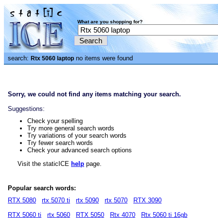
What are you shopping for?
search:
no items were found
Rtx 5060 laptop
Sorry, we could not find any items matching your search.
Suggestions:
Check your spelling
Try more general search words
Try variations of your search words
Try fewer search words
Check your advanced search options
Visit the staticICE
help
page.
Popular search words:
RTX 5080
rtx 5070 ti
rtx 5090
rtx 5070
RTX 3090
RTX 5060 ti
rtx 5060
RTX 5050
Rtx 4070
Rtx 5060 ti 16gb