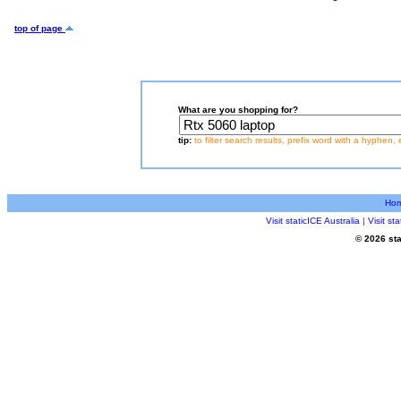
top of page
What are you shopping for?
tip:
to filter search results, prefix word with a hyphen, 
Ho
Visit staticICE Australia
|
Visit s
© 2026 sta