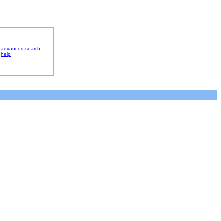
advanced search
help