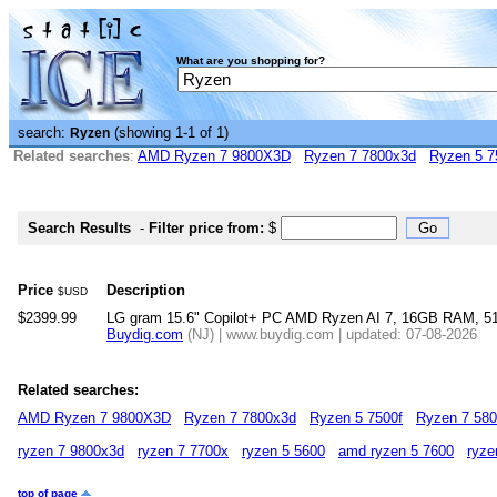
What are you shopping for?
search:
(showing 1-1 of 1)
Ryzen
Related searches
:
AMD Ryzen 7 9800X3D
Ryzen 7 7800x3d
Ryzen 5 7
Search Results
-
Filter price from:
$
Price
Description
$USD
$2399.99
LG gram 15.6" Copilot+ PC AMD Ryzen AI 7, 16GB RAM, 
Buydig.com
(NJ) | www.buydig.com | updated: 07-08-2026
Related searches:
AMD Ryzen 7 9800X3D
Ryzen 7 7800x3d
Ryzen 5 7500f
Ryzen 7 58
ryzen 7 9800x3d
ryzen 7 7700x
ryzen 5 5600
amd ryzen 5 7600
ryze
top of page