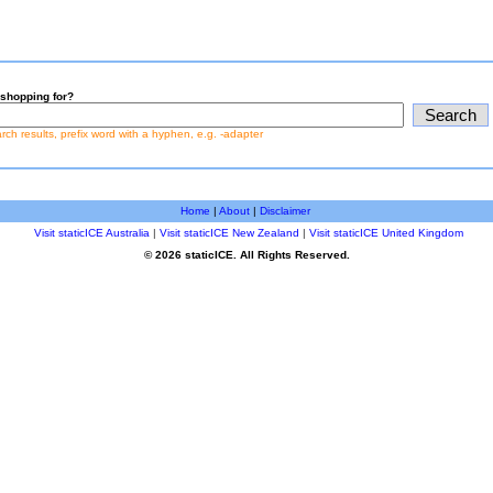
shopping for?
earch results, prefix word with a hyphen, e.g. -adapter
Home
|
About
|
Disclaimer
Visit staticICE Australia
|
Visit staticICE New Zealand
|
Visit staticICE United Kingdom
© 2026 staticICE. All Rights Reserved.