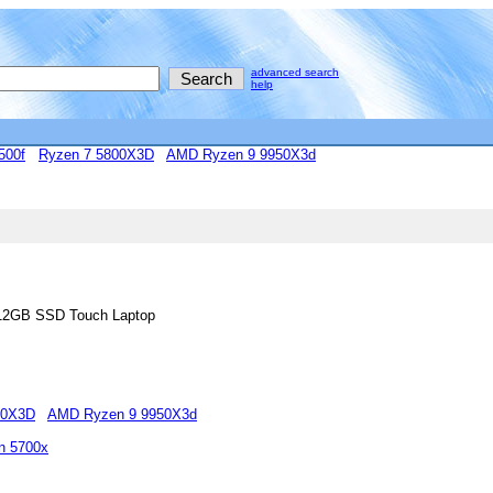
advanced search
help
500f
Ryzen 7 5800X3D
AMD Ryzen 9 9950X3d
512GB SSD Touch Laptop
00X3D
AMD Ryzen 9 9950X3d
n 5700x