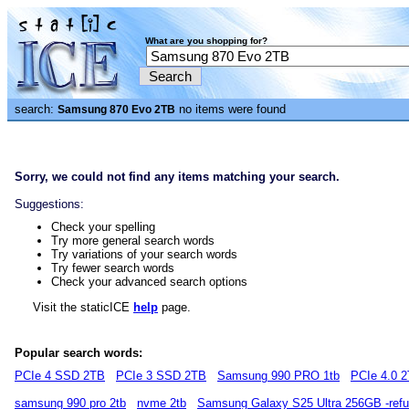
What are you shopping for?
search:
no items were found
Samsung 870 Evo 2TB
Sorry, we could not find any items matching your search.
Suggestions:
Check your spelling
Try more general search words
Try variations of your search words
Try fewer search words
Check your advanced search options
Visit the staticICE
help
page.
Popular search words:
PCIe 4 SSD 2TB
PCIe 3 SSD 2TB
Samsung 990 PRO 1tb
PCIe 4.0 
samsung 990 pro 2tb
nvme 2tb
Samsung Galaxy S25 Ultra 256GB -refu