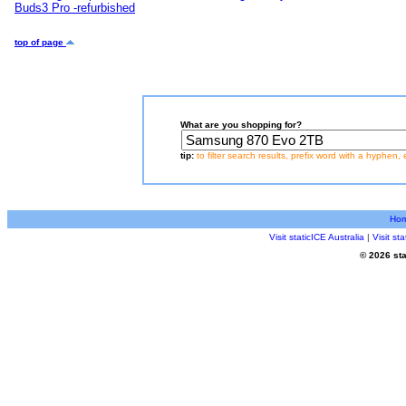
Buds3 Pro -refurbished
top of page
What are you shopping for?
tip:
to filter search results, prefix word with a hyphen, 
Ho
Visit staticICE Australia
|
Visit s
© 2026 sta