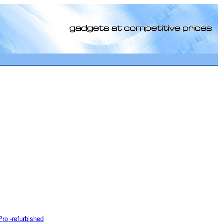
[0]
o -refurbished