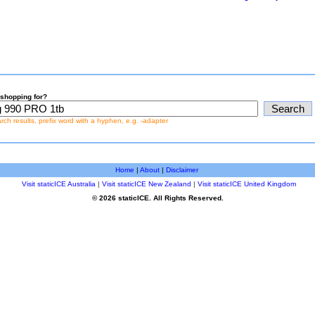
shopping for?
earch results, prefix word with a hyphen, e.g. -adapter
Home
|
About
|
Disclaimer
Visit staticICE Australia
|
Visit staticICE New Zealand
|
Visit staticICE United Kingdom
© 2026 staticICE. All Rights Reserved.