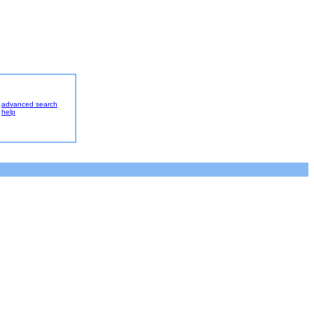
advanced search
help