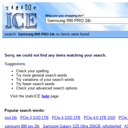
What are you shopping for?
search:
no items were found
Samsung 990 PRO 1tb
Sorry, we could not find any items matching your search.
Suggestions:
Check your spelling
Try more general search words
Try variations of your search words
Try fewer search words
Check your advanced search options
Visit the staticICE
help
page.
Popular search words:
ssd 1tb
PCIe 3 SSD 1TB
PCIe 4 SSD 1TB
PCIe 4.0 1TB SSD
PCIe
samsung 990 pro 2tb
Samsung Galaxy S25 Ultra 256GB -refurbished
A