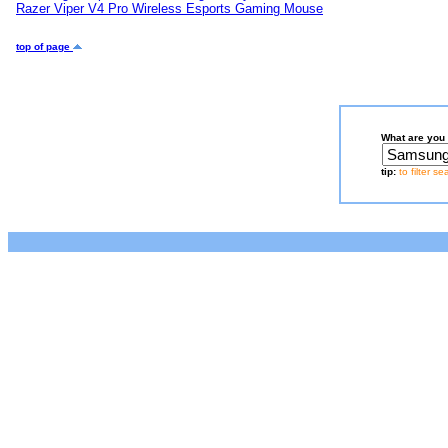
Razer Viper V4 Pro Wireless Esports Gaming Mouse
top of page
What are you 
tip:
to filter s