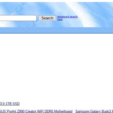
advanced search
help
 3.0 1TB SSD
SUS ProArt Z890 Creator WiFi DDR5 Motherboard
Samsung Galaxy Buds3 Pr