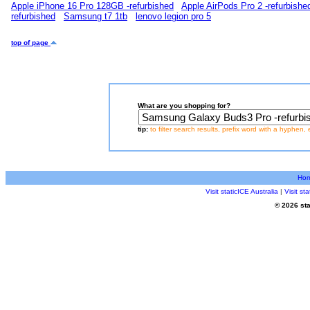
Apple iPhone 16 Pro 128GB -refurbished
Apple AirPods Pro 2 -refurbishe
refurbished
Samsung t7 1tb
lenovo legion pro 5
top of page
What are you shopping for?
tip:
to filter search results, prefix word with a hyphen, 
Ho
Visit staticICE Australia
|
Visit s
© 2026 sta