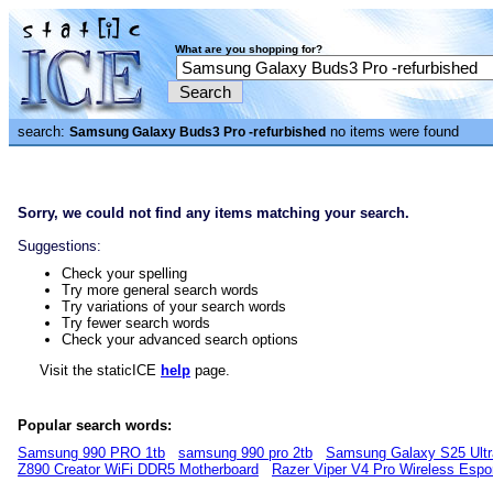
What are you shopping for?
search:
no items were found
Samsung Galaxy Buds3 Pro -refurbished
Sorry, we could not find any items matching your search.
Suggestions:
Check your spelling
Try more general search words
Try variations of your search words
Try fewer search words
Check your advanced search options
Visit the staticICE
help
page.
Popular search words:
Samsung 990 PRO 1tb
samsung 990 pro 2tb
Samsung Galaxy S25 Ultr
Z890 Creator WiFi DDR5 Motherboard
Razer Viper V4 Pro Wireless Esp