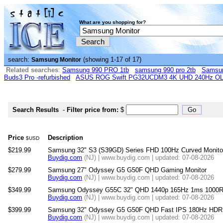
What are you shopping for?
search:
(showing 1-17 of 17)
Samsung Monitor
Related searches
:
Samsung 990 PRO 1tb
samsung 990 pro 2tb
Samsun
Buds3 Pro -refurbished
ASUS ROG Swift PG32UCDM3 4K UHD 240Hz OLE
Search Results
-
Filter price from:
$
Price
Description
$USD
$219.99
Samsung 32" S3 (S39GD) Series FHD 100Hz Curved Monit
Buydig.com
(NJ) | www.buydig.com | updated: 07-08-2026
$279.99
Samsung 27" Odyssey G5 G50F QHD Gaming Monitor
Buydig.com
(NJ) | www.buydig.com | updated: 07-08-2026
$349.99
Samsung Odyssey G55C 32" QHD 1440p 165Hz 1ms 1000R C
Buydig.com
(NJ) | www.buydig.com | updated: 07-08-2026
$399.99
Samsung 32" Odyssey G5 G50F QHD Fast IPS 180Hz HDR1
Buydig.com
(NJ) | www.buydig.com | updated: 07-08-2026