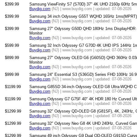
$399.99
Samsung ViewFinity S7 (S70D) 37" 4K UHD 2160p 60Hz 5m
Buydig.com
(NJ) | www.buydig.com | updated: 07-08-2026
$399.99
Samsung 34 inch Odyssey G55T WQHD 165Hz 1ms(MPRT) 
Buydig.com
(NJ) | www.buydig.com | updated: 07-08-2026
$399.99
Samsung 27" Odyssey G50D QHD 180Hz 1ms DisplayHDR 4
Monitor
Buydig.com
(NJ) | www.buydig.com | updated: 07-08-2026
$599.99
Samsung 32 Inch Odyssey G7 G70D 4K UHD IPS 144Hz 1m
Buydig.com
(NJ) | www.buydig.com | updated: 07-08-2026
$899.99
Samsung 27" Odyssey OLED G6 (G60SD) QHD 360Hz 0.03
Monitor
Buydig.com
(NJ) | www.buydig.com | updated: 07-08-2026
$999.99
Samsung 24" Essential S3 (S36GD) Series FHD 100Hz 16:9
Buydig.com
(NJ) | www.buydig.com | updated: 07-08-2026
$1199.99
Samsung G85SD 34-inch Odyssey OLED G8 Ultra-WQHD Cu
Buydig.com
(NJ) | www.buydig.com | updated: 07-08-2026
$1199.99
Samsung Odyssey G7 G75F 40" 4K HDR 180 Hz Curved Ult
Buydig.com
(NJ) | www.buydig.com | updated: 07-08-2026
$1299.99
Samsung 32" Odyssey QD-OLED G8 (G81SF), 4K, 240Hz, G
Buydig.com
(NJ) | www.buydig.com | updated: 07-08-2026
$1299.99
Samsung 32" Odyssey Neo G8 4K UHD 240Hz, Curved Gami
Buydig.com
(NJ) | www.buydig.com | updated: 07-08-2026
$1299.99
Samsung 49 inch Odyssey G9 Dual QD-OLED G91SD Curved