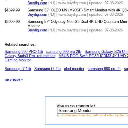
Buydig.com
(NJ) | www.buydig.com | updated: 07-08-2026
$1599.99
Samsung 32" OLED M9 (M90SF) Smart Monitor with 4K QD
Buydig.com
(NJ) | www.buydig.com | updated: 07-08-2026
$2099.99
Samsung 57" Odyssey Neo G9 Dual 4K UHD Quantum Mini
Monitor
Buydig.com
(NJ) | www.buydig.com | updated: 07-08-2026
Related searches:
Samsung 990 PRO 1tb
samsung 990 pro 2tb
Samsung Galaxy S25 Ultr
Galaxy Buds3 Pro -refurbished
ASUS ROG Swift PG32UCDM3 4K UHD 2
Gaming Monitor
Samsung t7 1tb
Samsung t7 2tb
oled monitor
samsung 990 pro 2t
sa
top of page
What are you shopping for?
tip:
to filter search results, prefix word with a hyphen, 