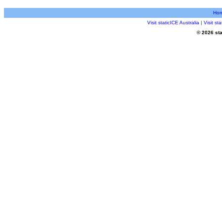
Ho
Visit staticICE Australia
|
Visit s
© 2026 sta