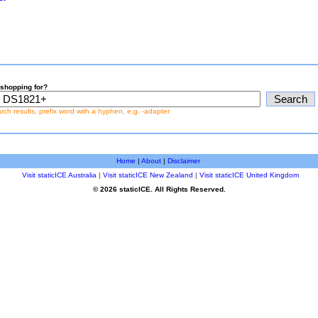
shopping for?
earch results, prefix word with a hyphen, e.g. -adapter
Home
|
About
|
Disclaimer
Visit staticICE Australia
|
Visit staticICE New Zealand
|
Visit staticICE United Kingdom
© 2026 staticICE. All Rights Reserved.