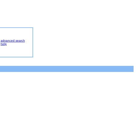
advanced search
help