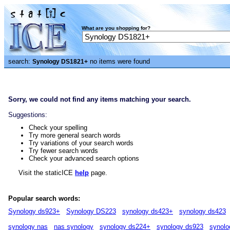
What are you shopping for?
search:
no items were found
Synology DS1821+
Sorry, we could not find any items matching your search.
Suggestions:
Check your spelling
Try more general search words
Try variations of your search words
Try fewer search words
Check your advanced search options
Visit the staticICE
help
page.
Popular search words:
Synology ds923+
Synology DS223
synology ds423+
synology ds423
synology nas
nas synology
synology ds224+
synology ds923
synolo