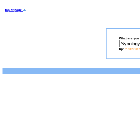
top of page
What are you 
tip:
to filter s