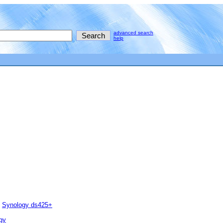
advanced search
help
Synology ds425+
gy