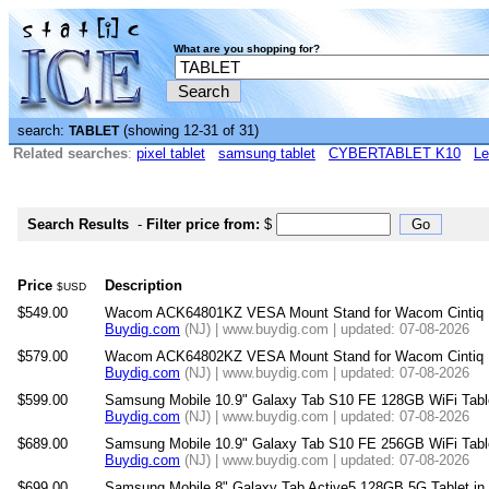
What are you shopping for?
search:
(showing 12-31 of 31)
TABLET
Related searches
:
pixel tablet
samsung tablet
CYBERTABLET K10
Le
Search Results
-
Filter price from:
$
Price
Description
$USD
$549.00
Wacom ACK64801KZ VESA Mount Stand for Wacom Cintiq Pr
Buydig.com
(NJ) | www.buydig.com | updated: 07-08-2026
$579.00
Wacom ACK64802KZ VESA Mount Stand for Wacom Cintiq Pr
Buydig.com
(NJ) | www.buydig.com | updated: 07-08-2026
$599.00
Samsung Mobile 10.9" Galaxy Tab S10 FE 128GB WiFi Tab
Buydig.com
(NJ) | www.buydig.com | updated: 07-08-2026
$689.00
Samsung Mobile 10.9" Galaxy Tab S10 FE 256GB WiFi Tab
Buydig.com
(NJ) | www.buydig.com | updated: 07-08-2026
$699.00
Samsung Mobile 8" Galaxy Tab Active5 128GB 5G Tablet 