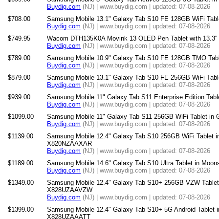
Buydig.com
(NJ) | www.buydig.com | updated: 07-08-2026
$708.00
Samsung Mobile 13.1" Galaxy Tab S10 FE 128GB WiFi Tab
Buydig.com
(NJ) | www.buydig.com | updated: 07-08-2026
$749.95
Wacom DTH135K0A Movink 13 OLED Pen Tablet with 13.3" 
Buydig.com
(NJ) | www.buydig.com | updated: 07-08-2026
$789.00
Samsung Mobile 10.9" Galaxy Tab S10 FE 128GB TMO Tab
Buydig.com
(NJ) | www.buydig.com | updated: 07-08-2026
$879.00
Samsung Mobile 13.1" Galaxy Tab S10 FE 256GB WiFi Tab
Buydig.com
(NJ) | www.buydig.com | updated: 07-08-2026
$939.00
Samsung Mobile 11" Galaxy Tab S11 Enterprise Edition Ta
Buydig.com
(NJ) | www.buydig.com | updated: 07-08-2026
$1099.00
Samsung Mobile 11" Galaxy Tab S11 256GB WiFi Tablet i
Buydig.com
(NJ) | www.buydig.com | updated: 07-08-2026
$1139.00
Samsung Mobile 12.4" Galaxy Tab S10 256GB WiFi Tablet i
X820NZAAXAR
Buydig.com
(NJ) | www.buydig.com | updated: 07-08-2026
$1189.00
Samsung Mobile 14.6" Galaxy Tab S10 Ultra Tablet in Mo
Buydig.com
(NJ) | www.buydig.com | updated: 07-08-2026
$1349.00
Samsung Mobile 12.4" Galaxy Tab S10+ 256GB VZW Tablet
X828UZAAVZW
Buydig.com
(NJ) | www.buydig.com | updated: 07-08-2026
$1399.00
Samsung Mobile 12.4" Galaxy Tab S10+ 5G Android Tablet 
X828UZAAATT