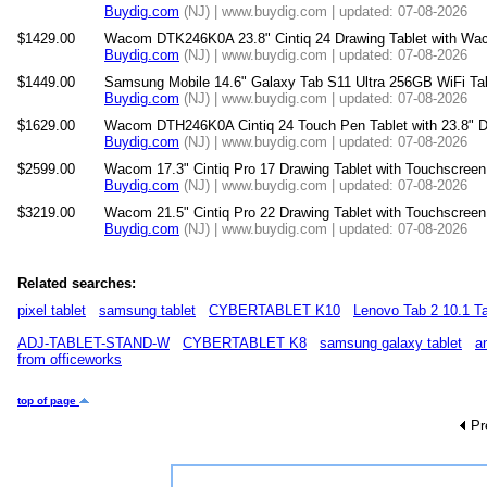
Buydig.com
(NJ) | www.buydig.com | updated: 07-08-2026
$1429.00
Wacom DTK246K0A 23.8" Cintiq 24 Drawing Tablet with Wa
Buydig.com
(NJ) | www.buydig.com | updated: 07-08-2026
$1449.00
Samsung Mobile 14.6" Galaxy Tab S11 Ultra 256GB WiFi T
Buydig.com
(NJ) | www.buydig.com | updated: 07-08-2026
$1629.00
Wacom DTH246K0A Cintiq 24 Touch Pen Tablet with 23.8" 
Buydig.com
(NJ) | www.buydig.com | updated: 07-08-2026
$2599.00
Wacom 17.3" Cintiq Pro 17 Drawing Tablet with Touchscre
Buydig.com
(NJ) | www.buydig.com | updated: 07-08-2026
$3219.00
Wacom 21.5" Cintiq Pro 22 Drawing Tablet with Touchscre
Buydig.com
(NJ) | www.buydig.com | updated: 07-08-2026
Related searches:
pixel tablet
samsung tablet
CYBERTABLET K10
Lenovo Tab 2 10.1 Ta
ADJ-TABLET-STAND-W
CYBERTABLET K8
samsung galaxy tablet
a
from officeworks
top of page
Pr