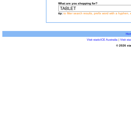
What are you shopping for?
tip:
to filter search results, prefix word with a hyphen, 
Ho
Visit staticICE Australia
|
Visit s
© 2026 sta