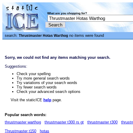
What are you shopping for?
search:
no items were found
Thrustmaster Hotas Warthog
Sorry, we could not find any items matching your search.
Suggestions:
Check your spelling
Try more general search words
Try variations of your search words
Try fewer search words
Check your advanced search options
Visit the staticICE
help
page.
Popular search words:
thrustmaster warthog
thrustmaster t300 rs gt
thrustmaster t300
thrust
Thrustmaster t150
hotas