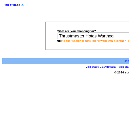
top of page
What are you shopping for?
tip:
to filter search results, prefix word with a hyphen, 
Ho
Visit staticICE Australia
|
Visit s
© 2026 sta