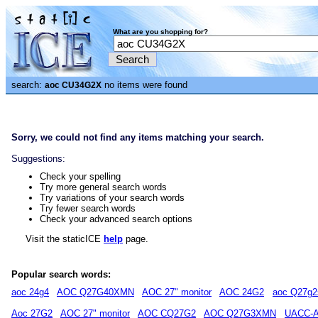
What are you shopping for?
search:
no items were found
aoc CU34G2X
Sorry, we could not find any items matching your search.
Suggestions:
Check your spelling
Try more general search words
Try variations of your search words
Try fewer search words
Check your advanced search options
Visit the staticICE
help
page.
Popular search words:
aoc 24g4
AOC Q27G40XMN
AOC 27" monitor
AOC 24G2
aoc Q27g2
Aoc 27G2
AOC 27" monitor
AOC CQ27G2
AOC Q27G3XMN
UACC-A