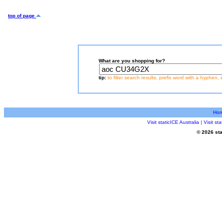
top of page
What are you shopping for?
tip:
to filter search results, prefix word with a hyphen, 
Ho
Visit staticICE Australia
|
Visit s
© 2026 sta