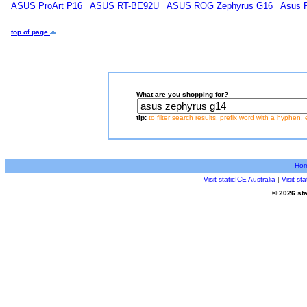
ASUS ProArt P16
ASUS RT-BE92U
ASUS ROG Zephyrus G16
Asus 
top of page
What are you shopping for?
tip:
to filter search results, prefix word with a hyphen, 
Ho
Visit staticICE Australia
|
Visit s
© 2026 sta