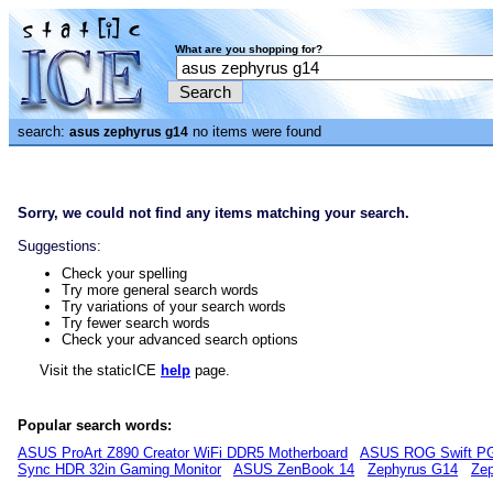
What are you shopping for?
search:
no items were found
asus zephyrus g14
Sorry, we could not find any items matching your search.
Suggestions:
Check your spelling
Try more general search words
Try variations of your search words
Try fewer search words
Check your advanced search options
Visit the staticICE
help
page.
Popular search words:
ASUS ProArt Z890 Creator WiFi DDR5 Motherboard
ASUS ROG Swift P
Sync HDR 32in Gaming Monitor
ASUS ZenBook 14
Zephyrus G14
Zep