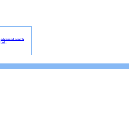
advanced search
help