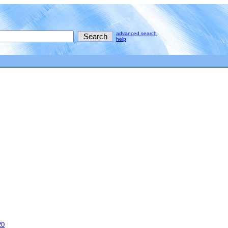
advanced search
help
20