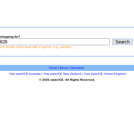
shopping for?
earch results, prefix word with a hyphen, e.g. -adapter
Home
|
About
|
Disclaimer
Visit staticICE Australia
|
Visit staticICE New Zealand
|
Visit staticICE United Kingdom
© 2026 staticICE. All Rights Reserved.