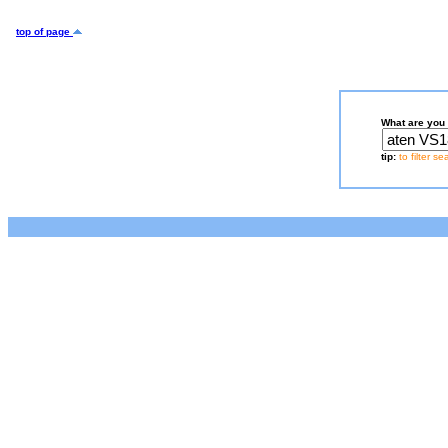
top of page
What are you 
tip:
to filter s