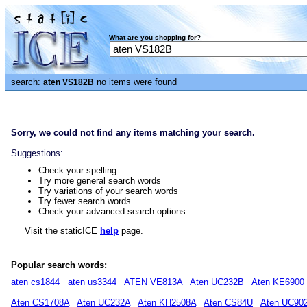
What are you shopping for?
search:
no items were found
aten VS182B
Sorry, we could not find any items matching your search.
Suggestions:
Check your spelling
Try more general search words
Try variations of your search words
Try fewer search words
Check your advanced search options
Visit the staticICE
help
page.
Popular search words:
aten cs1844
aten us3344
ATEN VE813A
Aten UC232B
Aten KE6900
Aten CS1708A
Aten UC232A
Aten KH2508A
Aten CS84U
Aten UC90