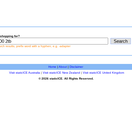
shopping for?
earch results, prefix word with a hyphen, e.g. -adapter
Home
|
About
|
Disclaimer
Visit staticICE Australia
|
Visit staticICE New Zealand
|
Visit staticICE United Kingdom
© 2026 staticICE. All Rights Reserved.