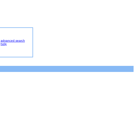
advanced search
help