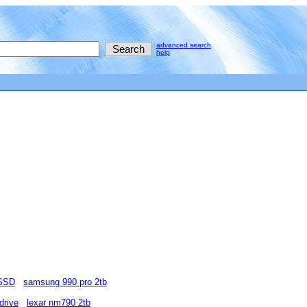
advanced search
help
 SSD
samsung 990 pro 2tb
drive
lexar nm790 2tb