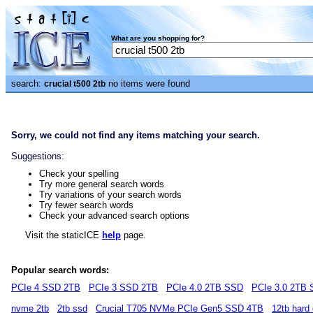
What are you shopping for?
search:
no items were found
crucial t500 2tb
Sorry, we could not find any items matching your search.
Suggestions:
Check your spelling
Try more general search words
Try variations of your search words
Try fewer search words
Check your advanced search options
Visit the staticICE
help
page.
Popular search words:
PCIe 4 SSD 2TB
PCIe 3 SSD 2TB
PCIe 4.0 2TB SSD
PCIe 3.0 2TB
nvme 2tb
2tb ssd
Crucial T705 NVMe PCIe Gen5 SSD 4TB
12tb hard 