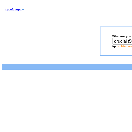
top of page
What are you 
tip:
to filter s