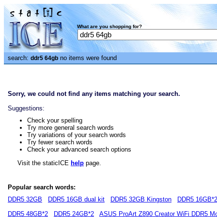
What are you shopping for?
search:
no items were found
ddr5 64gb
Sorry, we could not find any items matching your search.
Suggestions:
Check your spelling
Try more general search words
Try variations of your search words
Try fewer search words
Check your advanced search options
Visit the staticICE
help
page.
Popular search words:
DDR5 32GB
DDR5 16GB dual kit
DDR5 32GB Kingston
DDR5 16GB*
DDR5 48GB*2
DDR5 24GB*2
ASUS ProArt Z890 Creator WiFi DDR5 Mo