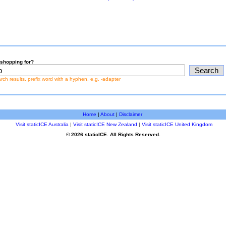
shopping for?
earch results, prefix word with a hyphen, e.g. -adapter
Home
|
About
|
Disclaimer
Visit staticICE Australia
|
Visit staticICE New Zealand
|
Visit staticICE United Kingdom
© 2026 staticICE. All Rights Reserved.