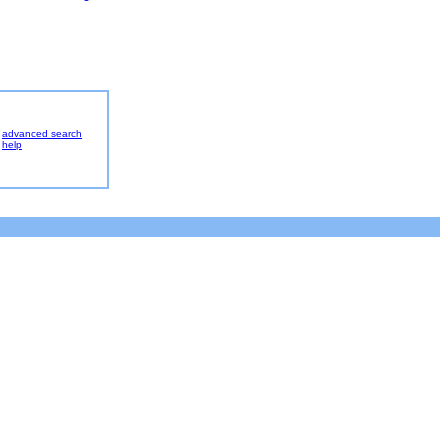
advanced search
help