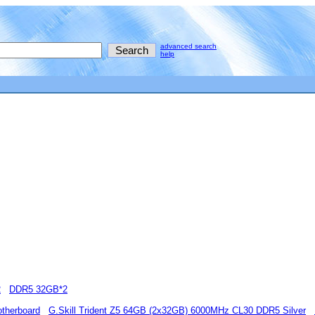
advanced search
help
2
DDR5 32GB*2
therboard
G.Skill Trident Z5 64GB (2x32GB) 6000MHz CL30 DDR5 Silver