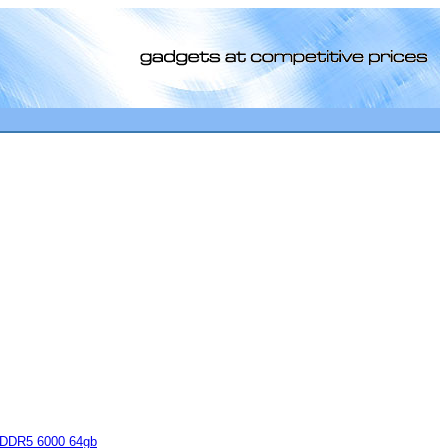
[0]
DDR5 6000 64gb