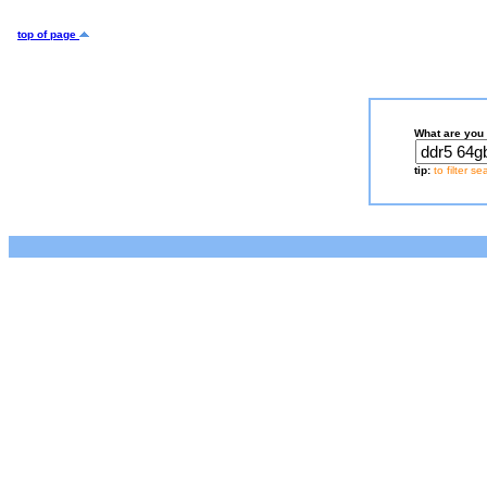
top of page
What are you 
tip:
to filter s