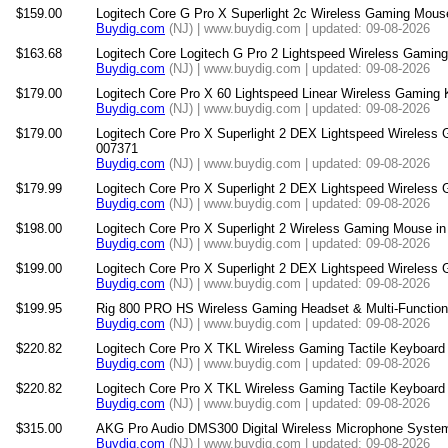
$159.00
Logitech Core G Pro X Superlight 2c Wireless Gaming Mouse
Buydig.com
(NJ) | www.buydig.com | updated: 09-08-2026
$163.68
Logitech Core Logitech G Pro 2 Lightspeed Wireless Gamin
Buydig.com
(NJ) | www.buydig.com | updated: 09-08-2026
$179.00
Logitech Core Pro X 60 Lightspeed Linear Wireless Gaming 
Buydig.com
(NJ) | www.buydig.com | updated: 09-08-2026
$179.00
Logitech Core Pro X Superlight 2 DEX Lightspeed Wireless
007371
Buydig.com
(NJ) | www.buydig.com | updated: 09-08-2026
$179.99
Logitech Core Pro X Superlight 2 DEX Lightspeed Wireless
Buydig.com
(NJ) | www.buydig.com | updated: 09-08-2026
$198.00
Logitech Core Pro X Superlight 2 Wireless Gaming Mouse in
Buydig.com
(NJ) | www.buydig.com | updated: 09-08-2026
$199.00
Logitech Core Pro X Superlight 2 DEX Lightspeed Wireless
Buydig.com
(NJ) | www.buydig.com | updated: 09-08-2026
$199.95
Rig 800 PRO HS Wireless Gaming Headset & Multi-Function 
Buydig.com
(NJ) | www.buydig.com | updated: 09-08-2026
$220.82
Logitech Core Pro X TKL Wireless Gaming Tactile Keyboard 
Buydig.com
(NJ) | www.buydig.com | updated: 09-08-2026
$220.82
Logitech Core Pro X TKL Wireless Gaming Tactile Keyboard 
Buydig.com
(NJ) | www.buydig.com | updated: 09-08-2026
$315.00
AKG Pro Audio DMS300 Digital Wireless Microphone System
Buydig.com
(NJ) | www.buydig.com | updated: 09-08-2026