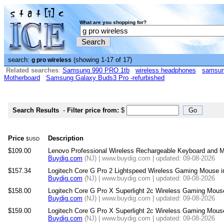
What are you shopping for?
search:
(showing 1-17 of 17)
g pro wireless
Related searches
:
Samsung 990 PRO 1tb
wireless headphones
samsun
Motherboard
Samsung Galaxy Buds3 Pro -refurbished
Search Results
-
Filter price from:
$
Price
Description
$USD
$109.00
Lenovo Professional Wireless Rechargeable Keyboard and
Buydig.com
(NJ) | www.buydig.com | updated: 09-08-2026
$157.34
Logitech Core G Pro 2 Lightspeed Wireless Gaming Mouse i
Buydig.com
(NJ) | www.buydig.com | updated: 09-08-2026
$158.00
Logitech Core G Pro X Superlight 2c Wireless Gaming Mouse
Buydig.com
(NJ) | www.buydig.com | updated: 09-08-2026
$159.00
Logitech Core G Pro X Superlight 2c Wireless Gaming Mouse
Buydig.com
(NJ) | www.buydig.com | updated: 09-08-2026