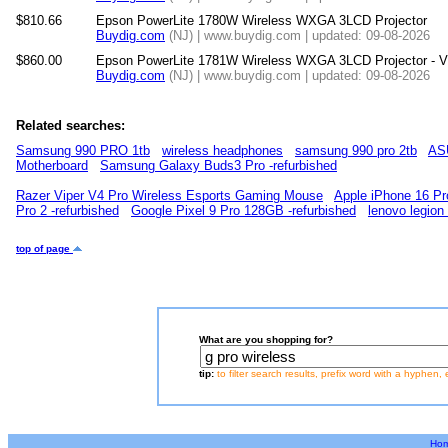
$810.66
Epson PowerLite 1780W Wireless WXGA 3LCD Projector
Buydig.com
(NJ) | www.buydig.com | updated: 09-08-2026
$860.00
Epson PowerLite 1781W Wireless WXGA 3LCD Projector - 
Buydig.com
(NJ) | www.buydig.com | updated: 09-08-2026
Related searches:
Samsung 990 PRO 1tb
wireless headphones
samsung 990 pro 2tb
ASU
Motherboard
Samsung Galaxy Buds3 Pro -refurbished
Razer Viper V4 Pro Wireless Esports Gaming Mouse
Apple iPhone 16 Pr
Pro 2 -refurbished
Google Pixel 9 Pro 128GB -refurbished
lenovo legion
top of page
What are you shopping for?
tip:
to filter search results, prefix word with a hyphen, 
Ho