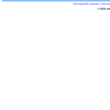
Visit staticICE Australia
|
Visit s
© 2026 sta