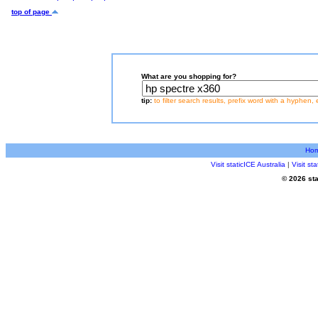
top of page
What are you shopping for?
tip:
to filter search results, prefix word with a hyphen, 
Ho
Visit staticICE Australia
|
Visit s
© 2026 sta