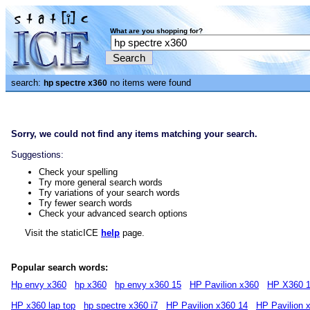
What are you shopping for?
search:
no items were found
hp spectre x360
Sorry, we could not find any items matching your search.
Suggestions:
Check your spelling
Try more general search words
Try variations of your search words
Try fewer search words
Check your advanced search options
Visit the staticICE
help
page.
Popular search words:
Hp envy x360
hp x360
hp envy x360 15
HP Pavilion x360
HP X360 1
HP x360 lap top
hp spectre x360 i7
HP Pavilion x360 14
HP Pavilion 