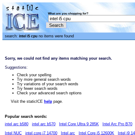
What are you shopping for?
search:
no items were found
intel i5 cpu
Sorry, we could not find any items matching your search.
Suggestions:
Check your spelling
Try more general search words
Try variations of your search words
Try fewer search words
Check your advanced search options
Visit the staticICE
help
page.
Popular search words:
intel arc b580
intel arc b570
Intel Core Ultra 9 285K
Intel Arc Pro B70
Intel NUC
intel core i7 14700
Intel arc
Intel Core i5 12600K
Intel i9 1