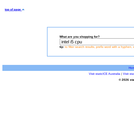
top of page
What are you shopping for?
tip:
to filter search results, prefix word with a hyphen, 
Ho
Visit staticICE Australia
|
Visit s
© 2026 sta