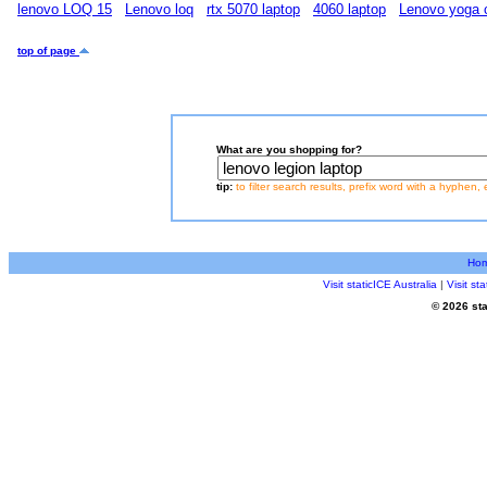
lenovo LOQ 15
Lenovo loq
rtx 5070 laptop
4060 laptop
Lenovo yoga 
top of page
What are you shopping for?
tip:
to filter search results, prefix word with a hyphen, 
Ho
Visit staticICE Australia
|
Visit s
© 2026 sta