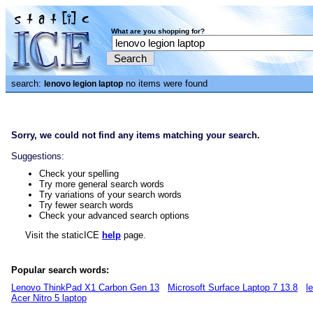
What are you shopping for?
search:
no items were found
lenovo legion laptop
Sorry, we could not find any items matching your search.
Suggestions:
Check your spelling
Try more general search words
Try variations of your search words
Try fewer search words
Check your advanced search options
Visit the staticICE
help
page.
Popular search words:
Lenovo ThinkPad X1 Carbon Gen 13
Microsoft Surface Laptop 7 13.8
l
Acer Nitro 5 laptop