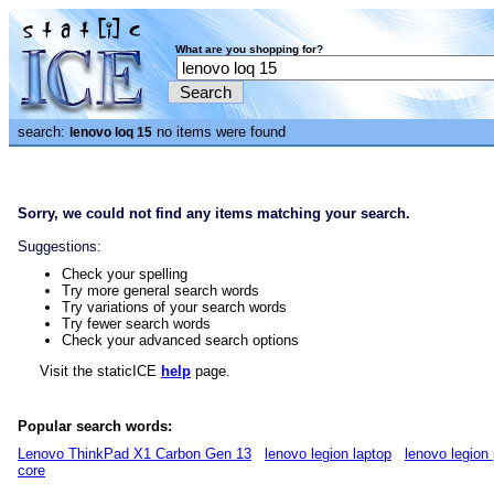
What are you shopping for?
search:
no items were found
lenovo loq 15
Sorry, we could not find any items matching your search.
Suggestions:
Check your spelling
Try more general search words
Try variations of your search words
Try fewer search words
Check your advanced search options
Visit the staticICE
help
page.
Popular search words:
Lenovo ThinkPad X1 Carbon Gen 13
lenovo legion laptop
lenovo legion 
core