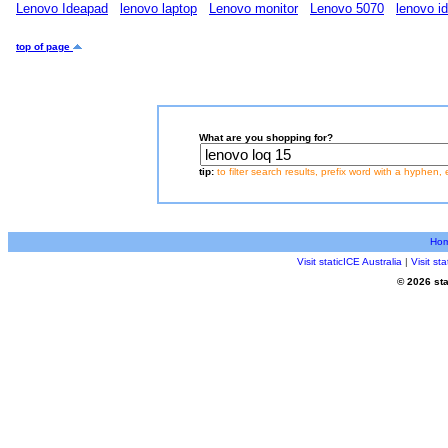
Lenovo Ideapad
lenovo laptop
Lenovo monitor
Lenovo 5070
lenovo i
top of page
What are you shopping for?
tip:
to filter search results, prefix word with a hyphen, 
Ho
Visit staticICE Australia
|
Visit s
© 2026 sta