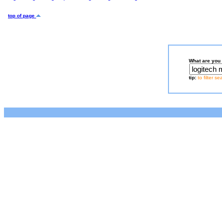
top of page
What are you 
tip:
to filter s