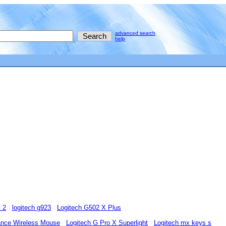
advanced search
help
t 2
logitech g923
Logitech G502 X Plus
ance Wireless Mouse
Logitech G Pro X Superlight
Logitech mx keys s