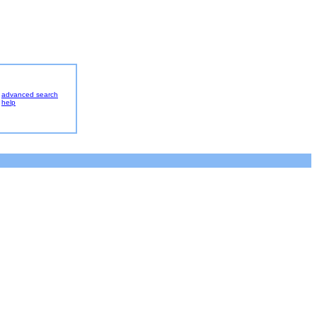
advanced search
help