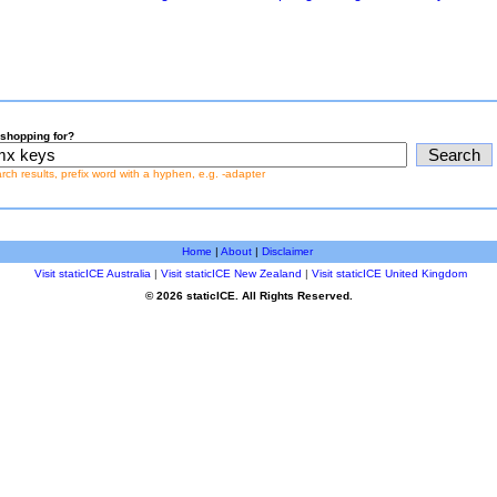
shopping for?
earch results, prefix word with a hyphen, e.g. -adapter
Home
|
About
|
Disclaimer
Visit staticICE Australia
|
Visit staticICE New Zealand
|
Visit staticICE United Kingdom
© 2026 staticICE. All Rights Reserved.