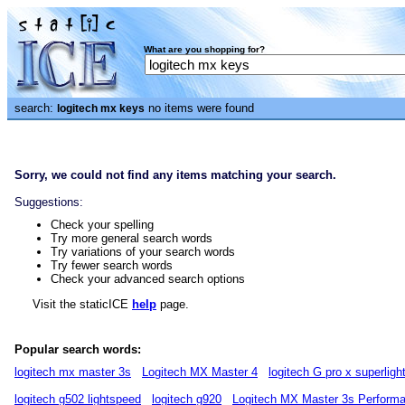
What are you shopping for?
search:
no items were found
logitech mx keys
Sorry, we could not find any items matching your search.
Suggestions:
Check your spelling
Try more general search words
Try variations of your search words
Try fewer search words
Check your advanced search options
Visit the staticICE
help
page.
Popular search words:
logitech mx master 3s
Logitech MX Master 4
logitech G pro x superligh
logitech g502 lightspeed
logitech g920
Logitech MX Master 3s Perform