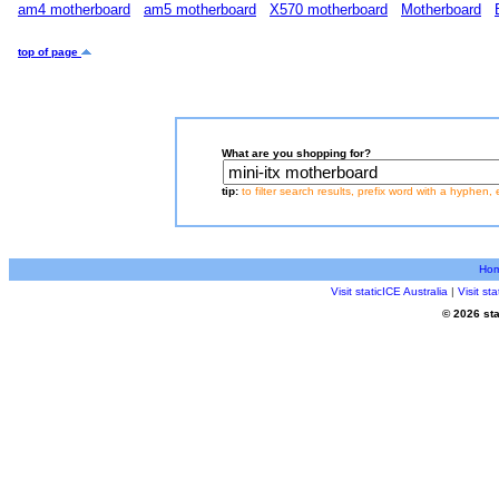
am4 motherboard
am5 motherboard
X570 motherboard
Motherboard
top of page
What are you shopping for?
tip:
to filter search results, prefix word with a hyphen, 
Ho
Visit staticICE Australia
|
Visit s
© 2026 sta