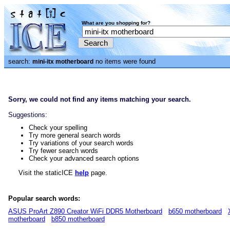
What are you shopping for?
search:
no items were found
mini-itx motherboard
Sorry, we could not find any items matching your search.
Suggestions:
Check your spelling
Try more general search words
Try variations of your search words
Try fewer search words
Check your advanced search options
Visit the staticICE
help
page.
Popular search words:
ASUS ProArt Z890 Creator WiFi DDR5 Motherboard
b650 motherboard
motherboard
b850 motherboard