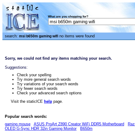
What are you shopping for?
search:
no items were found
msi b650m gaming wifi
Sorry, we could not find any items matching your search.
Suggestions:
Check your spelling
Try more general search words
Try variations of your search words
Try fewer search words
Check your advanced search options
Visit the staticICE
help
page.
Popular search words:
gaming mouse
ASUS ProArt Z890 Creator WiFi DDR5 Motherboard
Raz
OLED G-Sync HDR 32in Gaming Monitor
B650m