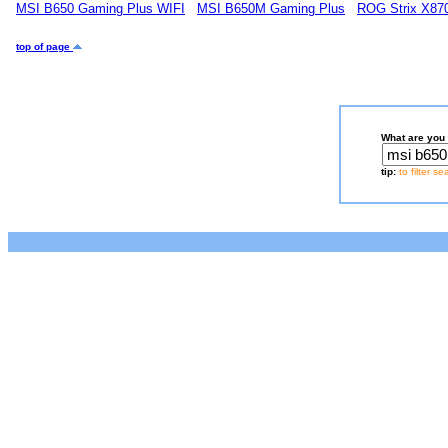
MSI B650 Gaming Plus WIFI
MSI B650M Gaming Plus
ROG Strix X87
top of page
What are you 
tip:
to filter s