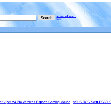
advanced search
help
er Viper V4 Pro Wireless Esports Gaming Mouse
ASUS ROG Swift PG32U