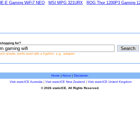
0E-E Gaming WiFi7 NEO
MSI MPG 321URX
ROG Thor 1200P3 Gaming 12
shopping for?
earch results, prefix word with a hyphen, e.g. -adapter
Home
|
About
|
Disclaimer
Visit staticICE Australia
|
Visit staticICE New Zealand
|
Visit staticICE United Kingdom
© 2026 staticICE. All Rights Reserved.