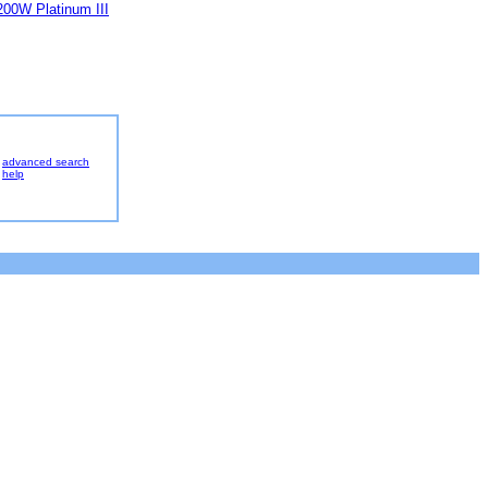
00W Platinum III
advanced search
help