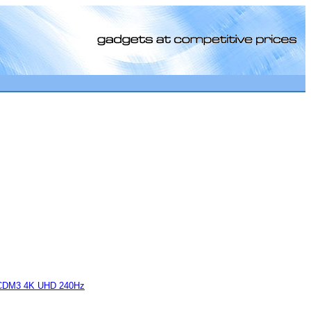
[0]
CDM3 4K UHD 240Hz