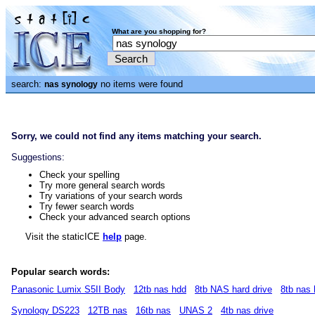
What are you shopping for?
search:
no items were found
nas synology
Sorry, we could not find any items matching your search.
Suggestions:
Check your spelling
Try more general search words
Try variations of your search words
Try fewer search words
Check your advanced search options
Visit the staticICE
help
page.
Popular search words:
Panasonic Lumix S5II Body
12tb nas hdd
8tb NAS hard drive
8tb nas
Synology DS223
12TB nas
16tb nas
UNAS 2
4tb nas drive