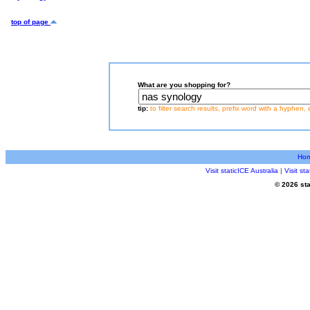
top of page
What are you shopping for?
tip:
to filter search results, prefix word with a hyphen, 
Ho
Visit staticICE Australia
|
Visit s
© 2026 sta