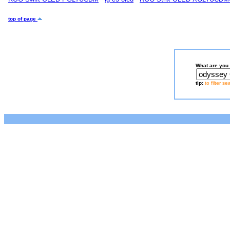
top of page
What are you 
tip:
to filter s