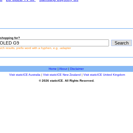
shopping for?
earch results, prefix word with a hyphen, e.g. -adapter
Home
|
About
|
Disclaimer
Visit staticICE Australia
|
Visit staticICE New Zealand
|
Visit staticICE United Kingdom
© 2026 staticICE. All Rights Reserved.