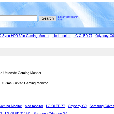
advanced search
help
Sync HDR 32in Gaming Monitor
oled monitor
LG OLED 77
Odyssey G9
 Ultrawide Gaming Monitor
0.03ms Curved Gaming Monitor
aming Monitor
oled monitor
LG OLED 77
Odyssey G9
Samsung Odyss
MG
LG OLED TV 55"
Samsung Odyssey G9