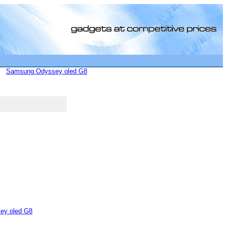
Samsung Odyssey oled G8
[0]
ey oled G8