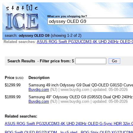
What are you shopping for?
search:
(showing 1-2 of 2)
odyssey OLED G9
Related searches
:
ASUS ROG Swift PG32UCDM3 4K UHD 240Hz OLED G-
Search Results
-
Filter price from:
$
Price
Description
$USD
$1299.99
Samsung 49 inch Odyssey G9 Dual QD-OLED G91SD Curved
Buydig.com
(NJ) | www.buydig.com | updated: 05-08-2026
$1899.99
Samsung 49" Odyssey OLED G9 (G95SD) Dual QHD 240Hz 
Buydig.com
(NJ) | www.buydig.com | updated: 05-08-2026
Related searches:
ASUS ROG Swift PG32UCDM3 4K UHD 240Hz OLED G-Sync HDR 32in G
ROG Swift OLED PG27UCDM
lg c5 oled
ROG Strix OLED XG27UCD