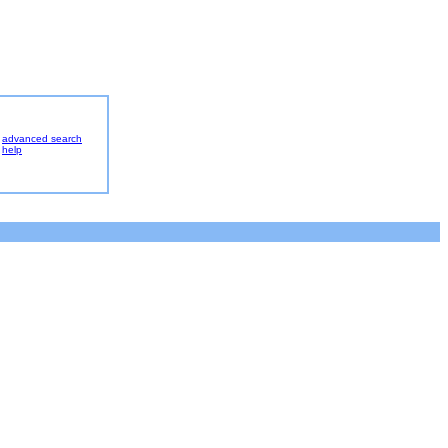
advanced search
help