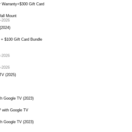
 Warranty+$300 Gift Card
all Mount
8-2026
(2024)
+ $100 Gift Card Bundle
8-2026
8-2026
TV (2025)
h Google TV (2023)
 with Google TV
h Google TV (2023)