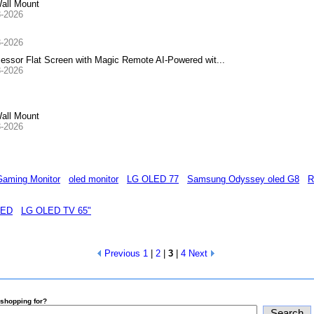
all Mount
8-2026
8-2026
or Flat Screen with Magic Remote AI-Powered wit...
8-2026
all Mount
8-2026
aming Monitor
oled monitor
LG OLED 77
Samsung Odyssey oled G8
R
LED
LG OLED TV 65"
Previous
1
|
2
|
3
|
4
Next
shopping for?