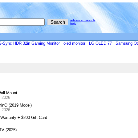
advanced search
help
Sync HDR 32in Gaming Monitor
oled monitor
LG OLED 77
Samsung Od
all Mount
8-2026
inQ (2019 Model)
8-2026
arranty + $200 Gift Card
TV (2025)