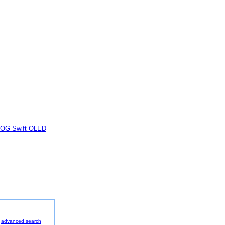
OG Swift OLED
advanced search