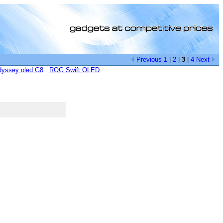
Previous
1
|
2
|
3
|
4
Next
yssey oled G8
ROG Swift OLED
[0]