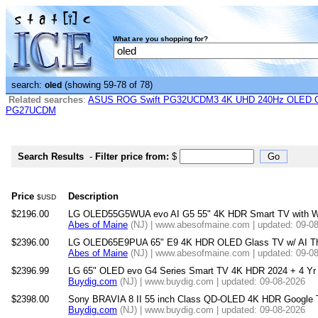
What are you shopping for?
search:
(showing 59-78 of 78)
oled
Related searches
:
ASUS ROG Swift PG32UCDM3 4K UHD 240Hz OLED G-
PG27UCDM
Search Results
-
Filter price from:
$
Price
Description
$USD
$2196.00
LG OLED55G5WUA evo AI G5 55" 4K HDR Smart TV with W
Abes of Maine
(NJ) | www.abesofmaine.com | updated: 09-0
$2396.00
LG OLED65E9PUA 65" E9 4K HDR OLED Glass TV w/ AI Th
Abes of Maine
(NJ) | www.abesofmaine.com | updated: 09-0
$2396.99
LG 65" OLED evo G4 Series Smart TV 4K HDR 2024 + 4 Yr W
Buydig.com
(NJ) | www.buydig.com | updated: 09-08-2026
$2398.00
Sony BRAVIA 8 II 55 inch Class QD-OLED 4K HDR Google 
Buydig.com
(NJ) | www.buydig.com | updated: 09-08-2026