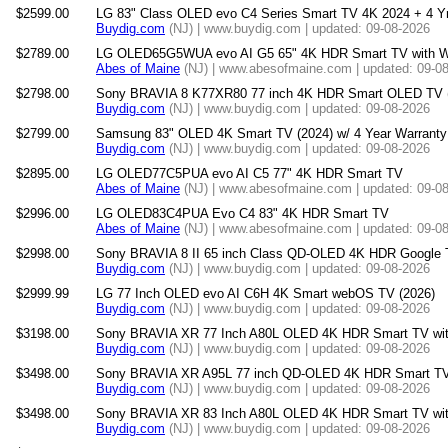
$2599.00
LG 83" Class OLED evo C4 Series Smart TV 4K 2024 + 4 Yr
Buydig.com
(NJ) | www.buydig.com | updated: 09-08-2026
$2789.00
LG OLED65G5WUA evo AI G5 65" 4K HDR Smart TV with W
Abes of Maine
(NJ) | www.abesofmaine.com | updated: 09-0
$2798.00
Sony BRAVIA 8 K77XR80 77 inch 4K HDR Smart OLED TV 
Buydig.com
(NJ) | www.buydig.com | updated: 09-08-2026
$2799.00
Samsung 83" OLED 4K Smart TV (2024) w/ 4 Year Warranty 
Buydig.com
(NJ) | www.buydig.com | updated: 09-08-2026
$2895.00
LG OLED77C5PUA evo AI C5 77" 4K HDR Smart TV
Abes of Maine
(NJ) | www.abesofmaine.com | updated: 09-0
$2996.00
LG OLED83C4PUA Evo C4 83" 4K HDR Smart TV
Abes of Maine
(NJ) | www.abesofmaine.com | updated: 09-0
$2998.00
Sony BRAVIA 8 II 65 inch Class QD-OLED 4K HDR Google 
Buydig.com
(NJ) | www.buydig.com | updated: 09-08-2026
$2999.99
LG 77 Inch OLED evo AI C6H 4K Smart webOS TV (2026)
Buydig.com
(NJ) | www.buydig.com | updated: 09-08-2026
$3198.00
Sony BRAVIA XR 77 Inch A80L OLED 4K HDR Smart TV wit
Buydig.com
(NJ) | www.buydig.com | updated: 09-08-2026
$3498.00
Sony BRAVIA XR A95L 77 inch QD-OLED 4K HDR Smart TV
Buydig.com
(NJ) | www.buydig.com | updated: 09-08-2026
$3498.00
Sony BRAVIA XR 83 Inch A80L OLED 4K HDR Smart TV wit
Buydig.com
(NJ) | www.buydig.com | updated: 09-08-2026