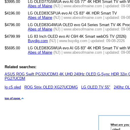
$3995.00
LG OLED77G5WUA evo AI G5 77" 4K HDR Smart TV with W
Abes of Maine
(NJ) | www.abesofmaine.com | updated: 09-0
$4196.00
LG OLED83C5PUA evo AI C5 83" 4K HDR Smart TV
Abes of Maine
(NJ) | www.abesofmaine.com | updated: 09-0
$4796.00
LG OLED83G4WUA OLED evo G4 Series Smart TV 4K Process
Abes of Maine
(NJ) | www.abesofmaine.com | updated: 09-0
$4799.99
LG 83 Inch OLED evo AI C6H 4K Smart webOS TV (2026)
Buydig.com
(NJ) | www.buydig.com | updated: 09-08-2026
$5695.00
LG OLED83G5WUA evo AI G5 83" 4K HDR Smart TV with W
Abes of Maine
(NJ) | www.abesofmaine.com | updated: 09-0
Related searches:
ASUS ROG Swift PG32UCDM3 4K UHD 240Hz OLED G-Sync HDR 32in G
PG27UCDM
lg c5 oled
ROG Strix OLED XG27UCDMG
LG OLED TV 55"
240hz O
top of page
What are you 