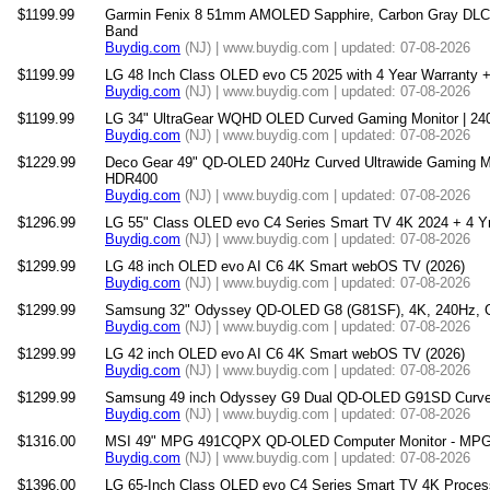
$1199.99
Garmin Fenix 8 51mm AMOLED Sapphire, Carbon Gray DLC 
Band
Buydig.com
(NJ) | www.buydig.com | updated: 07-08-2026
$1199.99
LG 48 Inch Class OLED evo C5 2025 with 4 Year Warranty +
Buydig.com
(NJ) | www.buydig.com | updated: 07-08-2026
$1199.99
LG 34" UltraGear WQHD OLED Curved Gaming Monitor | 24
Buydig.com
(NJ) | www.buydig.com | updated: 07-08-2026
$1229.99
Deco Gear 49" QD-OLED 240Hz Curved Ultrawide Gaming M
HDR400
Buydig.com
(NJ) | www.buydig.com | updated: 07-08-2026
$1296.99
LG 55" Class OLED evo C4 Series Smart TV 4K 2024 + 4 Yr
Buydig.com
(NJ) | www.buydig.com | updated: 07-08-2026
$1299.99
LG 48 inch OLED evo AI C6 4K Smart webOS TV (2026)
Buydig.com
(NJ) | www.buydig.com | updated: 07-08-2026
$1299.99
Samsung 32" Odyssey QD-OLED G8 (G81SF), 4K, 240Hz, G
Buydig.com
(NJ) | www.buydig.com | updated: 07-08-2026
$1299.99
LG 42 inch OLED evo AI C6 4K Smart webOS TV (2026)
Buydig.com
(NJ) | www.buydig.com | updated: 07-08-2026
$1299.99
Samsung 49 inch Odyssey G9 Dual QD-OLED G91SD Curved
Buydig.com
(NJ) | www.buydig.com | updated: 07-08-2026
$1316.00
MSI 49" MPG 491CQPX QD-OLED Computer Monitor - 
Buydig.com
(NJ) | www.buydig.com | updated: 07-08-2026
$1396.00
LG 65-Inch Class OLED evo C4 Series Smart TV 4K Process