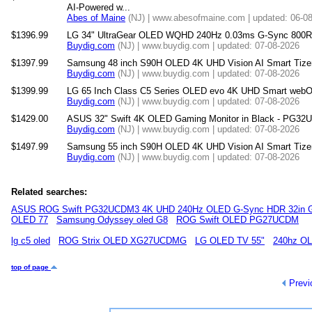
AI-Powered w...
Abes of Maine
(NJ) | www.abesofmaine.com | updated: 06-0
$1396.99
LG 34" UltraGear OLED WQHD 240Hz 0.03ms G-Sync 800R 
Buydig.com
(NJ) | www.buydig.com | updated: 07-08-2026
$1397.99
Samsung 48 inch S90H OLED 4K UHD Vision AI Smart Tize
Buydig.com
(NJ) | www.buydig.com | updated: 07-08-2026
$1399.99
LG 65 Inch Class C5 Series OLED evo 4K UHD Smart webO
Buydig.com
(NJ) | www.buydig.com | updated: 07-08-2026
$1429.00
ASUS 32" Swift 4K OLED Gaming Monitor in Black - PG3
Buydig.com
(NJ) | www.buydig.com | updated: 07-08-2026
$1497.99
Samsung 55 inch S90H OLED 4K UHD Vision AI Smart Tize
Buydig.com
(NJ) | www.buydig.com | updated: 07-08-2026
Related searches:
ASUS ROG Swift PG32UCDM3 4K UHD 240Hz OLED G-Sync HDR 32in G
OLED 77
Samsung Odyssey oled G8
ROG Swift OLED PG27UCDM
lg c5 oled
ROG Strix OLED XG27UCDMG
LG OLED TV 55"
240hz O
top of page
Previ