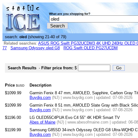
What are you shopping for?
search:
(showing 21-40 of 79)
oled
Related searches
:
ASUS ROG Swift PG32UCDM3 4K UHD 240Hz OLED G-
77
Samsung Odyssey oled G8
ROG Swift OLED PG27UCDM
Search Results
-
Filter price from:
$
Price
Description
$USD
$1099.99
Garmin Fenix 8 47 mm, AMOLED, Sapphire, Carbon Gray Tit
Buydig.com
(NJ) | www.buydig.com | updated: 07-08-2026
$1099.99
Garmin Fenix 8 51 mm, AMOLED Slate Gray with Black Sili
Buydig.com
(NJ) | www.buydig.com | updated: 07-08-2026
$1196.00
LG OLED55C4PUA Evo C4 55" 4K HDR Smart TV
Abes of Maine
(NJ) | www.abesofmaine.com | updated: 06-0
$1199.99
Samsung G85SD 34-inch Odyssey OLED G8 Ultra-WQHD Cu
Buydig.com
(NJ) | www.buydig.com | updated: 07-08-2026