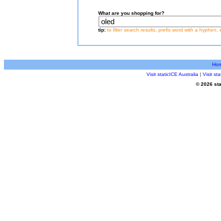
What are you shopping for?
tip:
to filter search results, prefix word with a hyphen, 
Ho
Visit staticICE Australia
|
Visit s
© 2026 sta