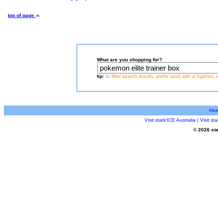
top of page
What are you shopping for?
tip:
to filter search results, prefix word with a hyphen, 
Ho
Visit staticICE Australia
|
Visit s
© 2026 sta