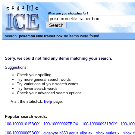
What are you shopping for?
search:
no items were found
pokemon elite trainer box
Sorry, we could not find any items matching your search.
Suggestions:
Check your spelling
Try more general search words
Try variations of your search words
Try fewer search words
Check your advanced search options
Visit the staticICE
help
page.
Popular search words:
100-100001015BOX
100-100000927BOX
100-100000931BOX
100-10
100-100000065BOX
gigabyte b650 aorus elite ax
xbox series x
xbox c