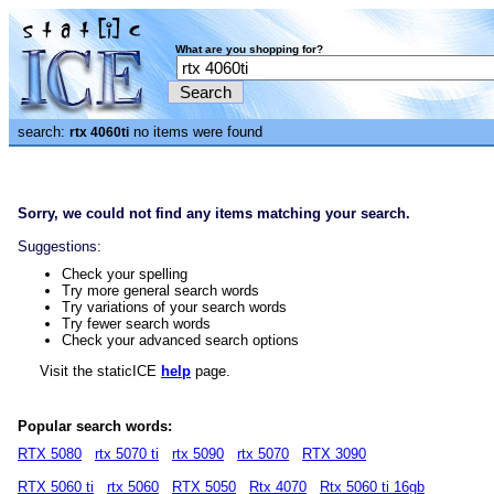
What are you shopping for?
search:
no items were found
rtx 4060ti
Sorry, we could not find any items matching your search.
Suggestions:
Check your spelling
Try more general search words
Try variations of your search words
Try fewer search words
Check your advanced search options
Visit the staticICE
help
page.
Popular search words:
RTX 5080
rtx 5070 ti
rtx 5090
rtx 5070
RTX 3090
RTX 5060 ti
rtx 5060
RTX 5050
Rtx 4070
Rtx 5060 ti 16gb