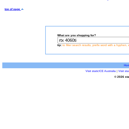
top of page
What are you shopping for?
tip:
to filter search results, prefix word with a hyphen, 
Ho
Visit staticICE Australia
|
Visit s
© 2026 sta