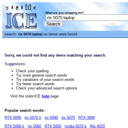
What are you shopping for?
search:
no items were found
rtx 5070 laptop
Sorry, we could not find any items matching your search.
Suggestions:
Check your spelling
Try more general search words
Try variations of your search words
Try fewer search words
Check your advanced search options
Visit the staticICE
help
page.
Popular search words:
RTX 5080
rtx 5070 ti
rtx 5090
rtx 5070
RTX 3090
RTX 5060 ti
rtx 5060
RTX 5050
nvidia 5070 ti
Rtx 4070