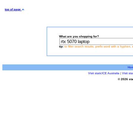
top of page
What are you shopping for?
tip:
to filter search results, prefix word with a hyphen, 
Ho
Visit staticICE Australia
|
Visit s
© 2026 sta