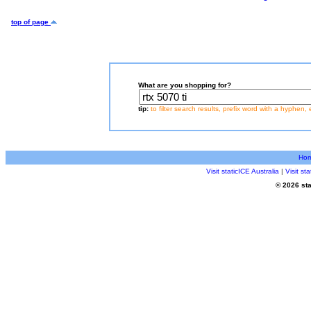
top of page
What are you shopping for?
tip:
to filter search results, prefix word with a hyphen, 
Ho
Visit staticICE Australia
|
Visit s
© 2026 sta