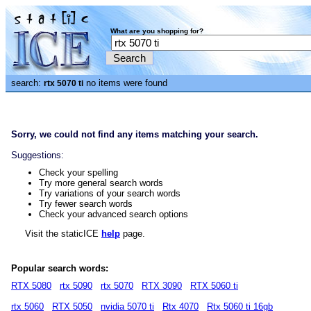
What are you shopping for?
search:
no items were found
rtx 5070 ti
Sorry, we could not find any items matching your search.
Suggestions:
Check your spelling
Try more general search words
Try variations of your search words
Try fewer search words
Check your advanced search options
Visit the staticICE
help
page.
Popular search words:
RTX 5080
rtx 5090
rtx 5070
RTX 3090
RTX 5060 ti
rtx 5060
RTX 5050
nvidia 5070 ti
Rtx 4070
Rtx 5060 ti 16gb