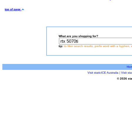
top of page
What are you shopping for?
tip:
to filter search results, prefix word with a hyphen, 
Ho
Visit staticICE Australia
|
Visit s
© 2026 sta