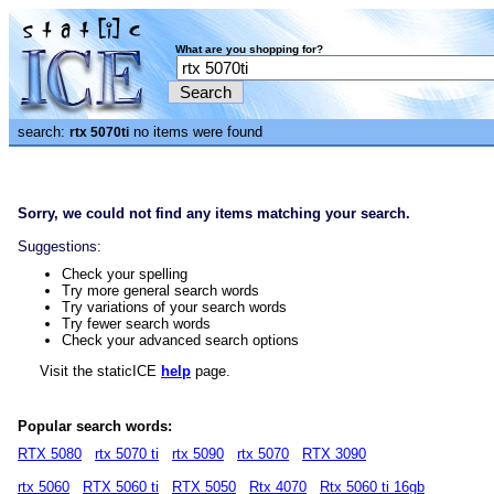
What are you shopping for?
search:
no items were found
rtx 5070ti
Sorry, we could not find any items matching your search.
Suggestions:
Check your spelling
Try more general search words
Try variations of your search words
Try fewer search words
Check your advanced search options
Visit the staticICE
help
page.
Popular search words:
RTX 5080
rtx 5070 ti
rtx 5090
rtx 5070
RTX 3090
rtx 5060
RTX 5060 ti
RTX 5050
Rtx 4070
Rtx 5060 ti 16gb