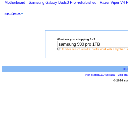
Motherboard
Samsung Galaxy Buds3 Pro -refurbished
Razer Viper V4 
top of page
What are you shopping for?
tip:
to filter search results, prefix word with a hyphen, 
Ho
Visit staticICE Australia
|
Visit s
© 2026 sta