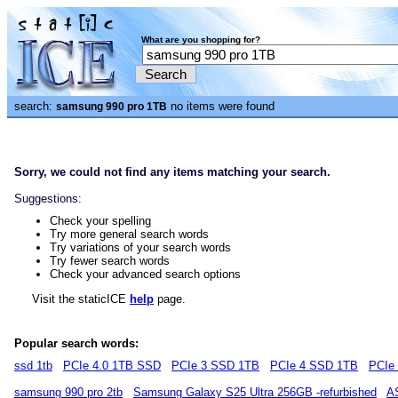
What are you shopping for?
search:
no items were found
samsung 990 pro 1TB
Sorry, we could not find any items matching your search.
Suggestions:
Check your spelling
Try more general search words
Try variations of your search words
Try fewer search words
Check your advanced search options
Visit the staticICE
help
page.
Popular search words:
ssd 1tb
PCIe 4.0 1TB SSD
PCIe 3 SSD 1TB
PCIe 4 SSD 1TB
PCIe
samsung 990 pro 2tb
Samsung Galaxy S25 Ultra 256GB -refurbished
A