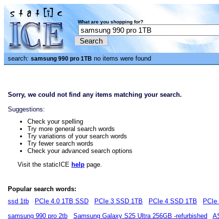
What are you shopping for?
search:
no items were found
samsung 990 pro 1TB
Sorry, we could not find any items matching your search.
Suggestions:
Check your spelling
Try more general search words
Try variations of your search words
Try fewer search words
Check your advanced search options
Visit the staticICE
help
page.
Popular search words:
ssd 1tb
PCIe 4.0 1TB SSD
PCIe 3 SSD 1TB
PCIe 4 SSD 1TB
PCIe
samsung 990 pro 2tb
Samsung Galaxy S25 Ultra 256GB -refurbished
A