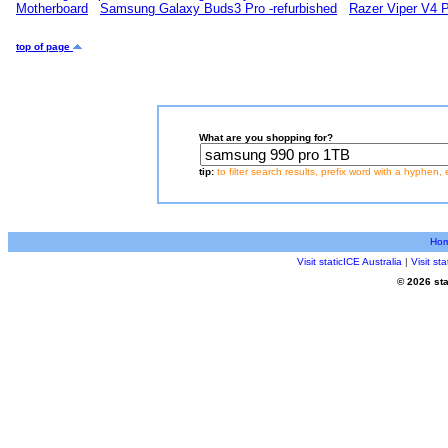
Motherboard
Samsung Galaxy Buds3 Pro -refurbished
Razer Viper V4 
top of page
What are you shopping for?
tip:
to filter search results, prefix word with a hyphen, 
Ho
Visit staticICE Australia
|
Visit s
© 2026 sta