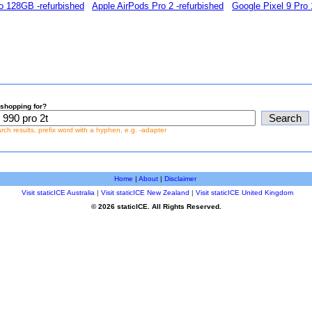
o 128GB -refurbished
Apple AirPods Pro 2 -refurbished
Google Pixel 9 Pro
shopping for?
earch results, prefix word with a hyphen, e.g. -adapter
Home
|
About
|
Disclaimer
Visit staticICE Australia
|
Visit staticICE New Zealand
|
Visit staticICE United Kingdom
© 2026 staticICE. All Rights Reserved.