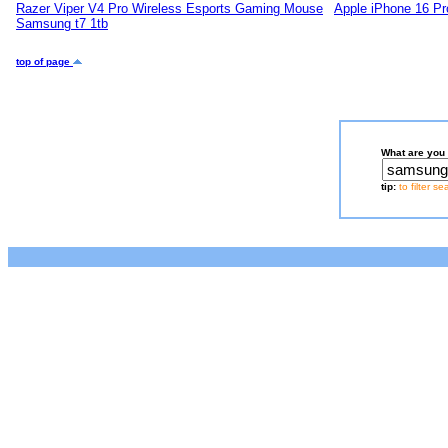
Razer Viper V4 Pro Wireless Esports Gaming Mouse
Apple iPhone 16 Pr
Samsung t7 1tb
top of page
What are you 
tip:
to filter s