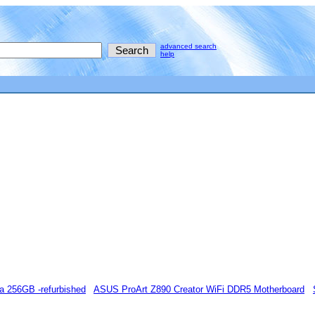
advanced search
help
a 256GB -refurbished
ASUS ProArt Z890 Creator WiFi DDR5 Motherboard