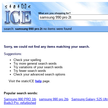
What are you shopping for?
search:
no items were found
samsung 990 pro 2t
Sorry, we could not find any items matching your search.
Suggestions:
Check your spelling
Try more general search words
Try variations of your search words
Try fewer search words
Check your advanced search options
Visit the staticICE
help
page.
Popular search words:
Samsung 990 PRO 1tb
samsung 990 pro 2tb
Samsung Galaxy S25 Ultr
Buds3 Pro -refurbished