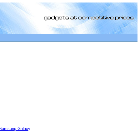
[0]
Samsung Galaxy