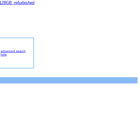
 128GB -refurbished
advanced search
help