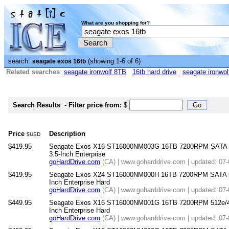
What are you shopping for?
search:
(showing 1-6 of 6)
seagate exos 16tb
Related searches
:
seagate ironwolf 8TB
16tb hard drive
seagate ironwol
Search Results
-
Filter price from:
$
Price
Description
$USD
$419.95
Seagate Exos X16 ST16000NM003G 16TB 7200RPM SATA 
3.5-Inch Enterprise
goHardDrive.com
(CA) | www.goharddrive.com | updated: 07
$419.95
Seagate Exos X24 ST16000NM000H 16TB 7200RPM SATA 6
Inch Enterprise Hard
goHardDrive.com
(CA) | www.goharddrive.com | updated: 07
$449.95
Seagate Exos X16 ST16000NM001G 16TB 7200RPM 512e/4
Inch Enterprise Hard
goHardDrive.com
(CA) | www.goharddrive.com | updated: 07