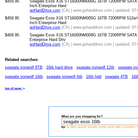
$459.95
Seagate Exos X16 ST16000NM000G 16TB 7200RPM SATA 6
Inch Enterprise Hard
goHardDrive.com
(CA) | www.goharddrive.com | updated: 07
$459.95
Seagate Exos X16 ST16000NM005G 16TB 7200RPM 512e/4
Inch Enterprise Hard
goHardDrive.com
(CA) | www.goharddrive.com | updated: 07
$469.95
Seagate Exos X16 ST16000NM008G 16TB 7200RPM SATA 6
Enterprise Hard Driv
goHardDrive.com
(CA) | www.goharddrive.com | updated: 07
Related searches:
seagate ironwolf 8TB
16tb hard drive
seagate ironwolf 12tb
seagate iro
seagate ironwolf 16tb
seagate ironwolf 6tb
16tb hdd
seagate 4TB
16t
top of page
What are you shopping for?
tip:
to filter search results, prefix word with a hyphen, 