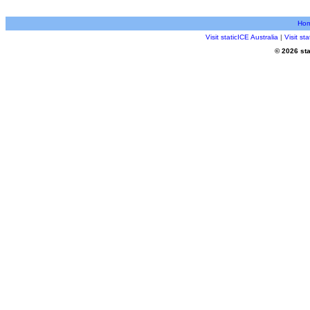
Ho
Visit staticICE Australia
|
Visit s
© 2026 sta