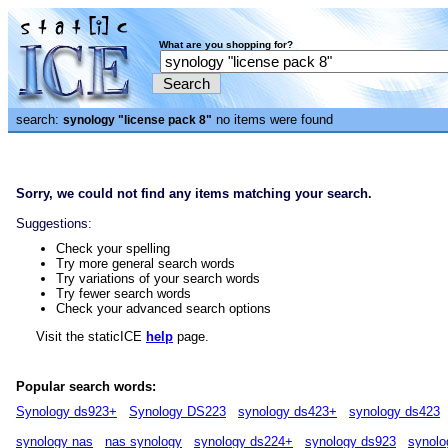
What are you shopping for?
search:
no items were found
synology "license pack 8"
Sorry, we could not find any items matching your search.
Suggestions:
Check your spelling
Try more general search words
Try variations of your search words
Try fewer search words
Check your advanced search options
Visit the staticICE
help
page.
Popular search words:
Synology ds923+
Synology DS223
synology ds423+
synology ds423
synology nas
nas synology
synology ds224+
synology ds923
synolo