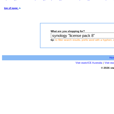
top of page
What are you shopping for?
tip:
to filter search results, prefix word with a hyphen, 
Ho
Visit staticICE Australia
|
Visit s
© 2026 sta